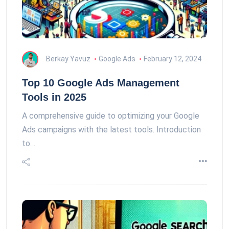
Berkay Yavuz
Google Ads
February 12, 2024
Top 10 Google Ads Management
Tools in 2025
A comprehensive guide to optimizing your Google
Ads campaigns with the latest tools. Introduction
to…