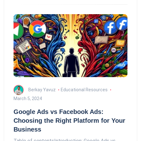
Berkay Yavuz
Educational Resources
March 5, 2024
Google Ads vs Facebook Ads:
Choosing the Right Platform for Your
Business
Table of contentsIntroduction: Google Ads vs