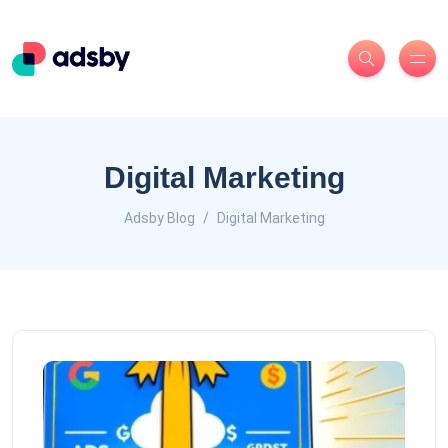
Digital Marketing
Adsby Blog
Digital Marketing