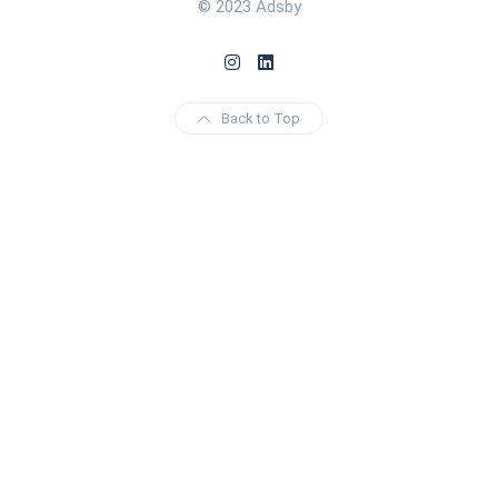
© 2023 Adsby
Back to Top