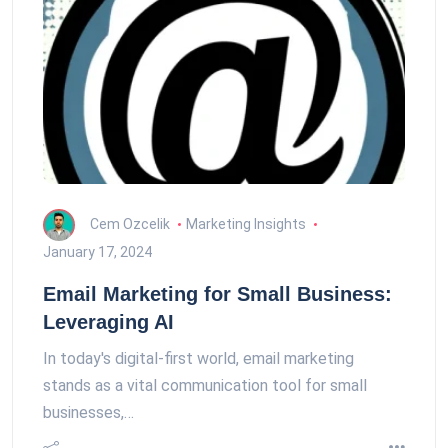
Cem Ozcelik
Marketing Insights
January 17, 2024
Email Marketing for Small Business:
Leveraging AI
In today's digital-first world, email marketing
stands as a vital communication tool for small
businesses,…