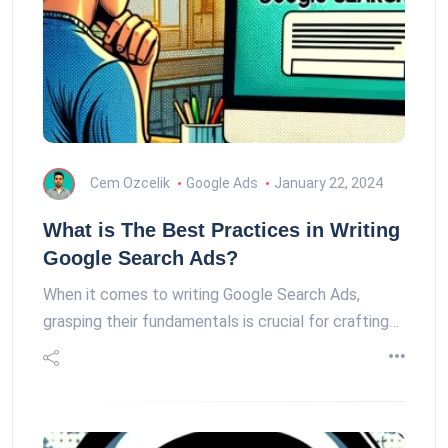
Cem Ozcelik
Google Ads
January 22, 2024
What is The Best Practices in Writing
Google Search Ads?
When it comes to writing Google Search Ads,
grasping their fundamentals is crucial for crafting…