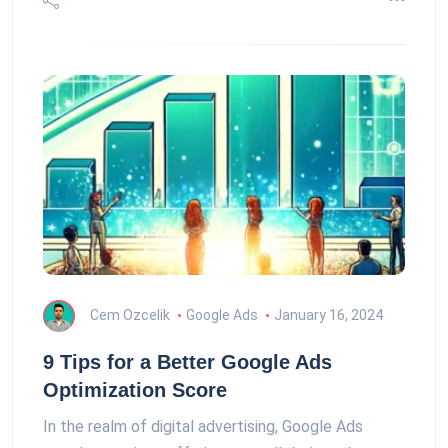
Cem Ozcelik
Google Ads
January 16, 2024
9 Tips for a Better Google Ads
Optimization Score
In the realm of digital advertising, Google Ads