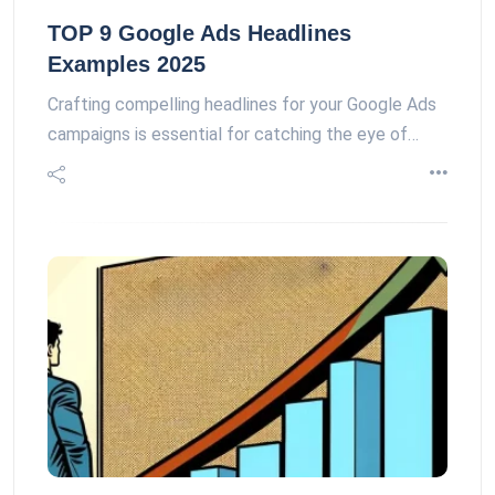
TOP 9 Google Ads Headlines
Examples 2025
Crafting compelling headlines for your Google Ads
campaigns is essential for catching the eye of…