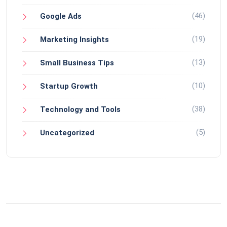
(46)
Google Ads
(19)
Marketing Insights
(13)
Small Business Tips
(10)
Startup Growth
(38)
Technology and Tools
(5)
Uncategorized