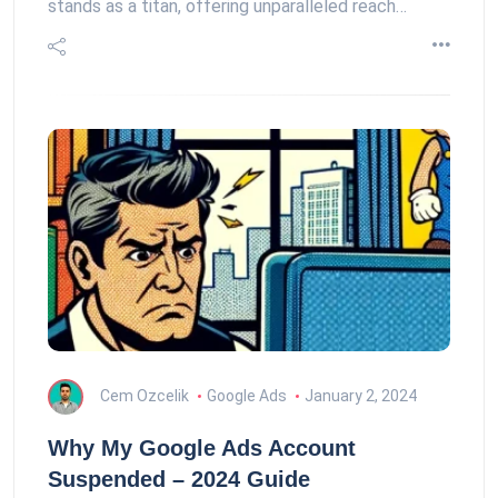
stands as a titan, offering unparalleled reach…
Cem Ozcelik
Google Ads
January 2, 2024
Why My Google Ads Account
Suspended – 2024 Guide