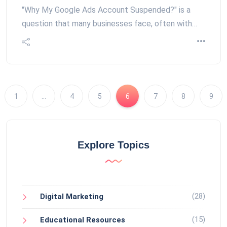
"Why My Google Ads Account Suspended?" is a
question that many businesses face, often with…
1
…
4
5
6
7
8
9
Explore Topics
(28)
Digital Marketing
(15)
Educational Resources