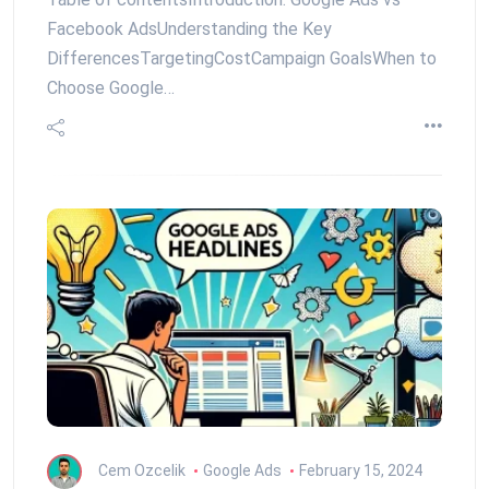
Facebook AdsUnderstanding the Key
DifferencesTargetingCostCampaign GoalsWhen to
Choose Google…
Cem Ozcelik
Google Ads
February 15, 2024