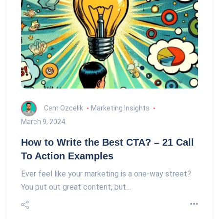
Cem Ozcelik
Marketing Insights
March 9, 2024
How to Write the Best CTA? – 21 Call
To Action Examples
Ever feel like your marketing is a one-way street?
You put out great content, but…