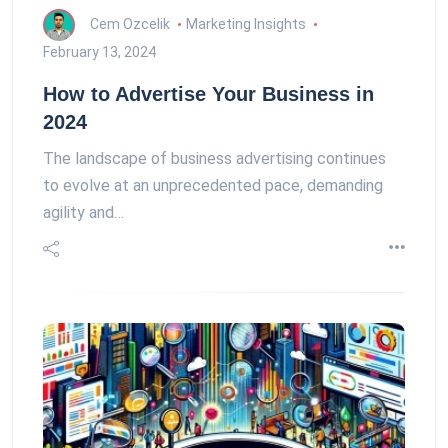
Cem Ozcelik
Marketing Insights
February 13, 2024
How to Advertise Your Business in
2024
The landscape of business advertising continues
to evolve at an unprecedented pace, demanding
agility and…