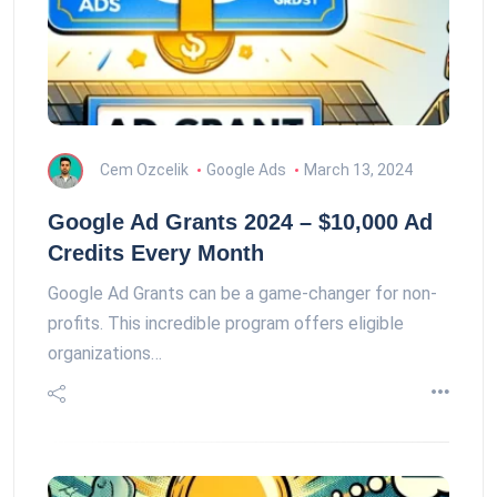
Cem Ozcelik
Google Ads
March 13, 2024
Google Ad Grants 2024 – $10,000 Ad
Credits Every Month
Google Ad Grants can be a game-changer for non-
profits. This incredible program offers eligible
organizations…