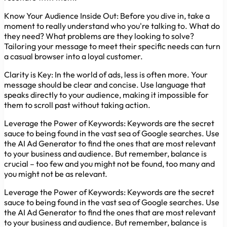
Know Your Audience Inside Out:
Before you dive in, take a
moment to really understand who you're talking to. What do
they need? What problems are they looking to solve?
Tailoring your message to meet their specific needs can turn
a casual browser into a loyal customer.
Clarity is Key:
In the world of ads, less is often more. Your
message should be clear and concise. Use language that
speaks directly to your audience, making it impossible for
them to scroll past without taking action.
Leverage the Power of Keywords:
Keywords are the secret
sauce to being found in the vast sea of Google searches. Use
the AI Ad Generator to find the ones that are most relevant
to your business and audience. But remember, balance is
crucial – too few and you might not be found, too many and
you might not be as relevant.
Leverage the Power of Keywords:
Keywords are the secret
sauce to being found in the vast sea of Google searches. Use
the AI Ad Generator to find the ones that are most relevant
to your business and audience. But remember, balance is