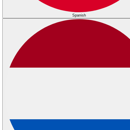
Spanish