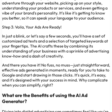
adventure through your website, picking up on your style,
understanding your products or services, and even getting a
vibe of your brand's personality. It's like it's getting to know
you better, so it can speak your language to your audience.
Step 3: Voila, Your Ads Are Ready!
In just a blink, or let's say a few seconds, you'll have a set of
customized ad texts and a selection of targeted keywords at
your fingertips. The AI crafts these by combining its
understanding of your business with a sprinkle of advertising
know-how and a dash of creativity.
And there you have it! No fuss, no muss—just straightforward,
effective ads generated in moments, ready for you to take to
Google and start drawing in those clicks. It's quick, it's easy,
and it's designed with your success in mind. Why complicate
when you can simplify, right?
What are the Benefits of using the AI Ad
Generator?
Diving into digital advertising can sometimes feel like you're