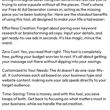
trying to solve a puzzle without all the pieces. That's where
our Free AI Ad Generator comes in, acting as the missing
piece you've been looking for. Here are the standout benefits
of using this tool, all designed to make your life a tad easier:
Effortless Creation:
Forget about poring over keyword
research or brainstorming ad copy. Input your details, and
get ready-to-use ads in seconds. It's like magic, minus the
wand.
Zero Cost:
Yes, you read that right. This tool is completely
free, putting your budget worries to rest. It's all about getting
your message out there without dipping into your savings.
Customized to Your Needs:
The AI doesn't do one-size-fits-
all. It customizes each ad based on your business type and
website content, making sure your ads speak directly to your
target audience.
Time-Saving:
Time is money, and with this tool, you save
heaps of both. Get back to focusing on what matters most in
your business, while we handle the ad creation.