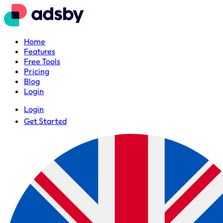
Home
Features
Free Tools
Pricing
Blog
Login
Login
Get Started