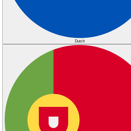
Dutch