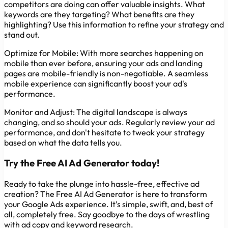
competitors are doing can offer valuable insights. What
keywords are they targeting? What benefits are they
highlighting? Use this information to refine your strategy and
stand out.
Optimize for Mobile:
With more searches happening on
mobile than ever before, ensuring your ads and landing
pages are mobile-friendly is non-negotiable. A seamless
mobile experience can significantly boost your ad's
performance.
Monitor and Adjust:
The digital landscape is always
changing, and so should your ads. Regularly review your ad
performance, and don't hesitate to tweak your strategy
based on what the data tells you.
Try the Free AI Ad Generator today!
Ready to take the plunge into hassle-free, effective ad
creation? The Free AI Ad Generator is here to transform
your Google Ads experience. It's simple, swift, and, best of
all, completely free. Say goodbye to the days of wrestling
with ad copy and keyword research.