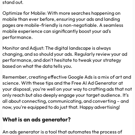
stand out.
Optimize for Mobile:
With more searches happening on
mobile than ever before, ensuring your ads and landing
pages are mobile-friendly is non-negotiable. A seamless
mobile experience can significantly boost your ad's
performance.
Monitor and Adjust:
The digital landscape is always
changing, and so should your ads. Regularly review your ad
performance, and don't hesitate to tweak your strategy
based on what the data tells you.
Remember, creating effective Google Ads is a mix of art and
science. With these tips and the Free AI Ad Generator at
your disposal, you're well on your way to crafting ads that not
only reach but also deeply engage your target audience. It's
all about connecting, communicating, and converting – and
now, you're equipped to do just that. Happy advertising!
What is an ads generator?
An ads generator is a tool that automates the process of