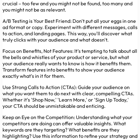
crucial – too few and you might not be found, too many and
you might not be as relevant.
A/B Testing is Your Best Friend:
Don't put all your eggs in one
ad format or copy. Experiment with different messages, calls
to action, and landing pages. This way, you'll discover what
truly clicks with your audience and what doesn't.
Focus on Benefits, Not Features:
It's tempting to talk about all
the bells and whistles of your product or service, but what
your audience really wants to know is how it benefits them.
Transform features into benefits to show your audience
exactly what's in it for them.
Use Strong Calls to Action (CTAs):
Guide your audience on
what you want them to do next with clear, compelling CTAs.
Whether it's 'Shop Now,' 'Learn More,' or 'Sign Up Today,'
your CTA should be unmistakable and enticing.
Keep an Eye on the Competition:
Understanding what your
competitors are doing can offer valuable insights. What
keywords are they targeting? What benefits are they
highlighting? Use this information to refine your strategy and