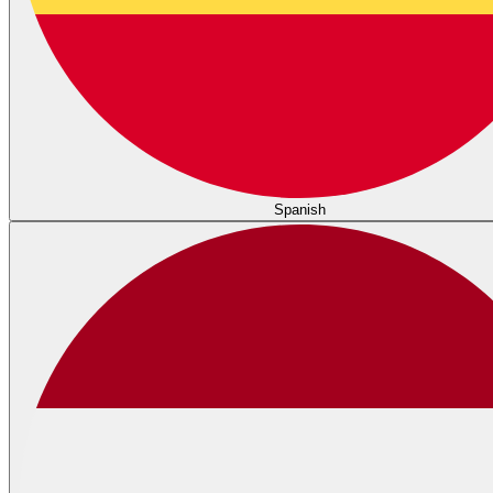
Spanish