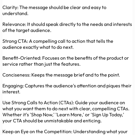
Clarity:
The message should be clear and easy to
understand.
Relevance:
It should speak directly to the needs and interests
of the target audience.
Strong CTA:
A compelling call to action that tells the
audience exactly what to do next.
Benefit-Oriented:
Focuses on the benefits of the product or
service rather than just the features.
Conciseness:
Keeps the message brief and to the point.
Engaging:
Captures the audience's attention and piques their
interest.
Use Strong Calls to Action (CTAs):
Guide your audience on
what you want them to do next with clear, compelling CTAs.
Whether it's 'Shop Now,' 'Learn More,' or 'Sign Up Today,'
your CTA should be unmistakable and enticing.
Keep an Eye on the Competition:
Understanding what your