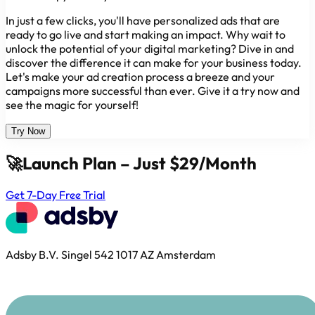
In just a few clicks, you'll have personalized ads that are
ready to go live and start making an impact. Why wait to
unlock the potential of your digital marketing? Dive in and
discover the difference it can make for your business today.
Let's make your ad creation process a breeze and your
campaigns more successful than ever. Give it a try now and
see the magic for yourself!
Try Now
🚀
Launch Plan – Just $29/Month
Get 7-Day Free Trial
Adsby B.V. Singel 542 1017 AZ Amsterdam