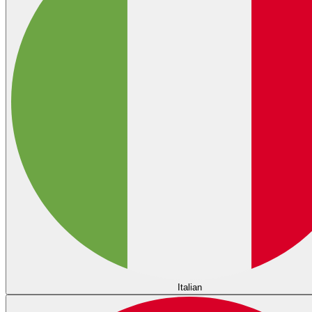
Italian