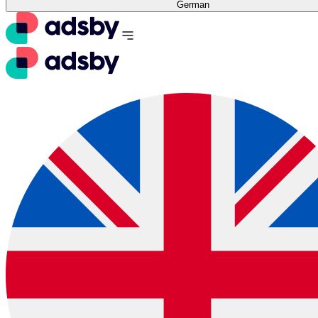
German