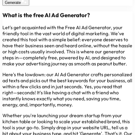
Generate
What is the free AI Ad Generator?
Let's get acquainted with the Free AI Ad Generator, your
friendly tool in the vast world of digital marketing. We've
created this tool with a simple belief: everyone deserves to
have their business seen and heard online, without the hassle
or high costs usually involved. This is where our generator
steps in—completely free, powered by AI, and designed to
make your advertising journey as smooth as peanut butter.
Here's the lowdown: our AI Ad Generator crafts personalized
ad texts and picks out the best keywords for your business, all
within a few clicks and in just seconds. Yes, you read that
right—seconds! It's like having a chat with a friend who
instantly knows exactly what you need, saving you time,
energy, and, importantly, money.
Whether you're launching your dream startup from your
kitchen table or looking to scale your established brand, this
tool is your go-to. Simply drop in your website URL, tell us a
bit about your business type, and hit 'Generate'. That's it. Our