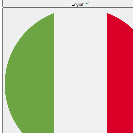
English