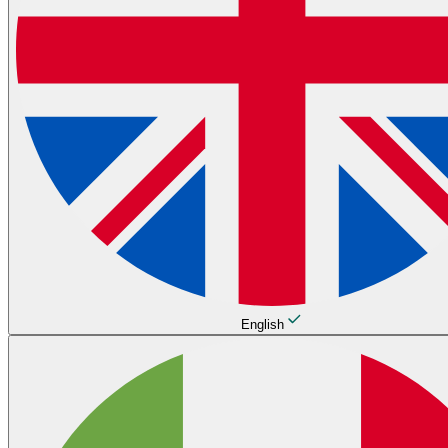
English