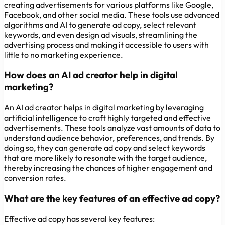
creating advertisements for various platforms like Google,
Facebook, and other social media. These tools use advanced
algorithms and AI to generate ad copy, select relevant
keywords, and even design ad visuals, streamlining the
advertising process and making it accessible to users with
little to no marketing experience.
How does an AI ad creator help in digital
marketing?
An AI ad creator helps in digital marketing by leveraging
artificial intelligence to craft highly targeted and effective
advertisements. These tools analyze vast amounts of data to
understand audience behavior, preferences, and trends. By
doing so, they can generate ad copy and select keywords
that are more likely to resonate with the target audience,
thereby increasing the chances of higher engagement and
conversion rates.
What are the key features of an effective ad copy?
Effective ad copy has several key features: