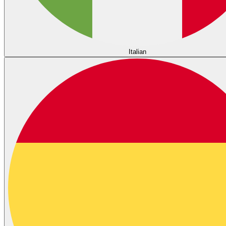
Italian