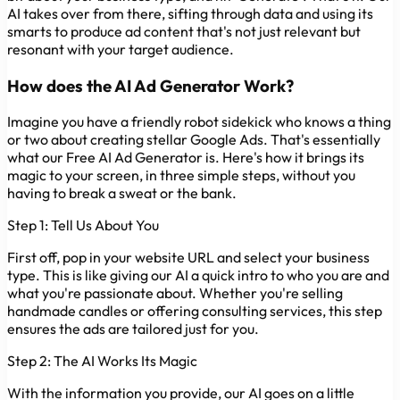
AI takes over from there, sifting through data and using its
smarts to produce ad content that's not just relevant but
resonant with your target audience.
How does the AI Ad Generator Work?
Imagine you have a friendly robot sidekick who knows a thing
or two about creating stellar Google Ads. That's essentially
what our Free AI Ad Generator is. Here's how it brings its
magic to your screen, in three simple steps, without you
having to break a sweat or the bank.
Step 1: Tell Us About You
First off, pop in your website URL and select your business
type. This is like giving our AI a quick intro to who you are and
what you're passionate about. Whether you're selling
handmade candles or offering consulting services, this step
ensures the ads are tailored just for you.
Step 2: The AI Works Its Magic
With the information you provide, our AI goes on a little