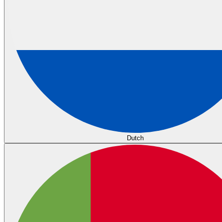
Dutch