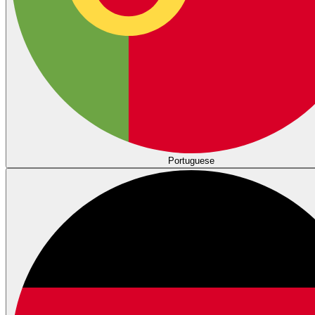
Portuguese