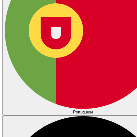
Portuguese