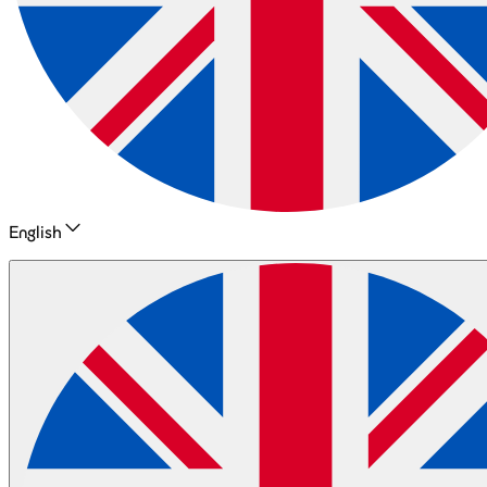
English