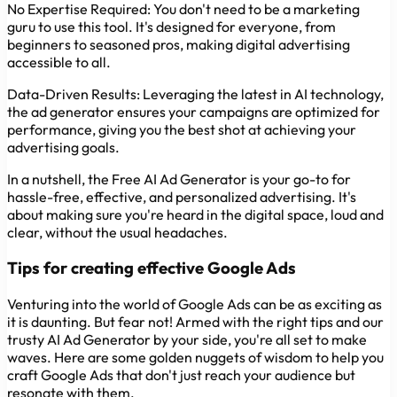
No Expertise Required:
You don't need to be a marketing
guru to use this tool. It's designed for everyone, from
beginners to seasoned pros, making digital advertising
accessible to all.
Data-Driven Results:
Leveraging the latest in AI technology,
the ad generator ensures your campaigns are optimized for
performance, giving you the best shot at achieving your
advertising goals.
In a nutshell, the Free AI Ad Generator is your go-to for
hassle-free, effective, and personalized advertising. It's
about making sure you're heard in the digital space, loud and
clear, without the usual headaches.
Tips for creating effective Google Ads
Venturing into the world of Google Ads can be as exciting as
it is daunting. But fear not! Armed with the right tips and our
trusty AI Ad Generator by your side, you're all set to make
waves. Here are some golden nuggets of wisdom to help you
craft Google Ads that don't just reach your audience but
resonate with them.