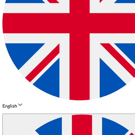
English