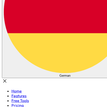
German
Home
Features
Free Tools
Pricing