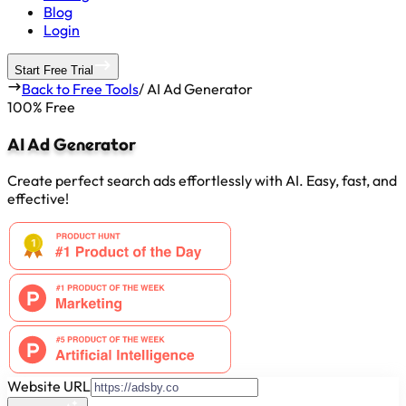
Blog
Login
Start Free Trial
Back to Free Tools
/
AI Ad Generator
100% Free
AI Ad Generator
Create perfect search ads effortlessly with AI. Easy, fast, and
effective!
Website URL