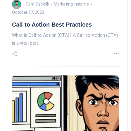
Cem Ozcelik
Marketing Insights
October 17, 2023
Call to Action Best Practices
What is Call to Action (CTA)? A Call to Action (CTA)
is a vital part…