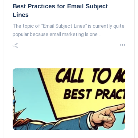
Best Practices for Email Subject
Lines
The topic of “Email Subject Lines” is currently quite
popular because email marketing is one…