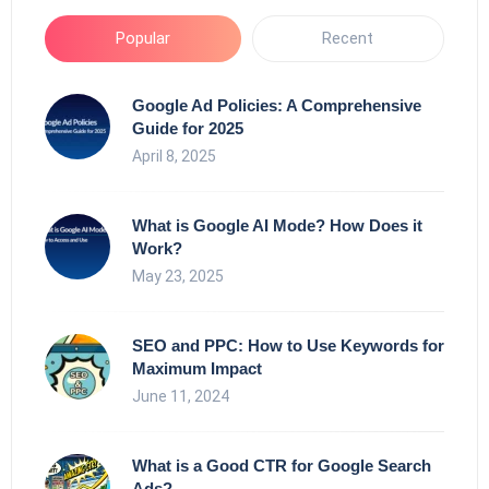
Popular
Recent
Google Ad Policies: A Comprehensive
Guide for 2025
April 8, 2025
What is Google AI Mode? How Does it
Work?
May 23, 2025
SEO and PPC: How to Use Keywords for
Maximum Impact
June 11, 2024
What is a Good CTR for Google Search
Ads?