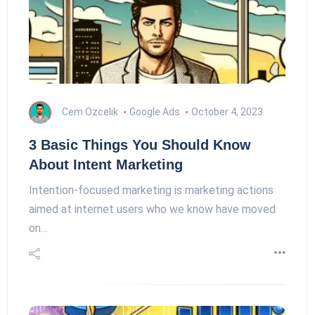
Cem Ozcelik
Google Ads
October 4, 2023
3 Basic Things You Should Know
About Intent Marketing
Intention-focused marketing is marketing actions
aimed at internet users who we know have moved
on…