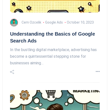
Cem Ozcelik
Google Ads
October 10, 2023
Understanding the Basics of Google
Search Ads
In the bustling digital marketplace, advertising has
become a quintessential stepping stone for
businesses aiming…