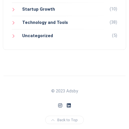
(10)
Startup Growth
(38)
Technology and Tools
(5)
Uncategorized
© 2023 Adsby
Back to Top