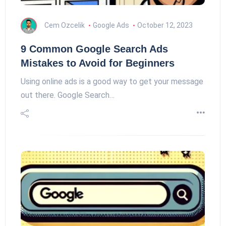
Cem Ozcelik
Google Ads
October 12, 2023
9 Common Google Search Ads
Mistakes to Avoid for Beginners
Using online ads is a good way to get your message
out there. Google Search…