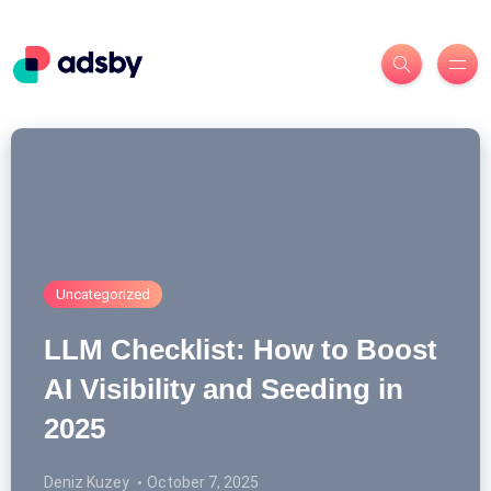
Uncategorized
LLM Checklist: How to Boost
AI Visibility and Seeding in
2025
Deniz Kuzey
October 7, 2025