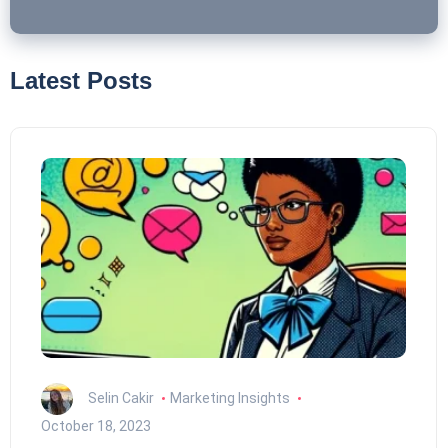
Latest Posts
Selin Cakir
Marketing Insights
October 18, 2023