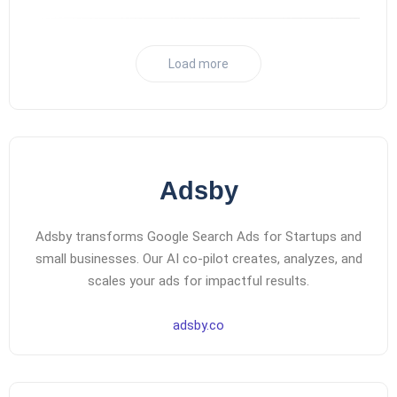
Load more
Adsby
Adsby transforms Google Search Ads for Startups and
small businesses. Our AI co-pilot creates, analyzes, and
scales your ads for impactful results.
adsby.co