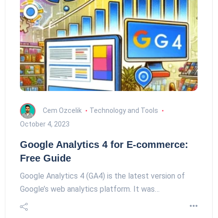
Cem Ozcelik
Technology and Tools
October 4, 2023
Google Analytics 4 for E-commerce:
Free Guide
Google Analytics 4 (GA4) is the latest version of
Google’s web analytics platform. It was…