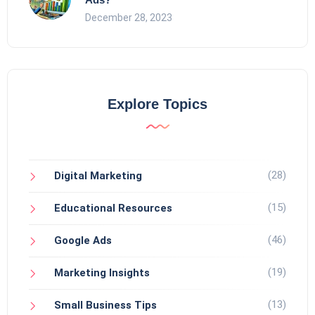
December 28, 2023
Explore Topics
(28)
Digital Marketing
(15)
Educational Resources
(46)
Google Ads
(19)
Marketing Insights
(13)
Small Business Tips