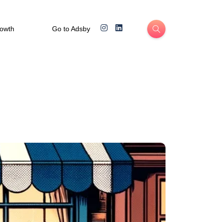
rowth
Go to Adsby