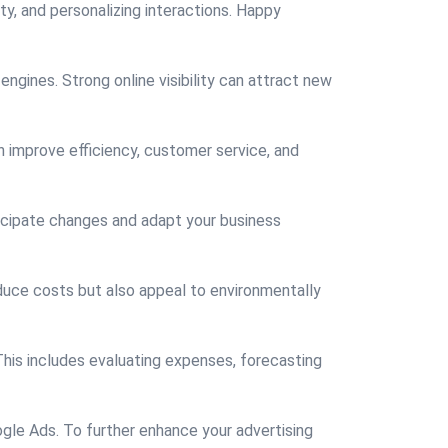
ty, and personalizing interactions. Happy
engines. Strong online visibility can attract new
n improve efficiency, customer service, and
ticipate changes and adapt your business
educe costs but also appeal to environmentally
This includes evaluating expenses, forecasting
gle Ads. To further enhance your advertising