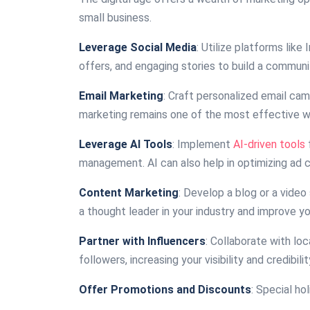
small business.
Leverage Social Media
: Utilize platforms lik
offers, and engaging stories to build a communi
Email Marketing
: Craft personalized email ca
marketing remains one of the most effective wa
Leverage AI Tools
: Implement
AI-driven tools
management. AI can also help in optimizing ad
Content Marketing
: Develop a blog or a video
a thought leader in your industry and improve yo
Partner with Influencers
: Collaborate with lo
followers, increasing your visibility and credibilit
Offer Promotions and Discounts
: Special h