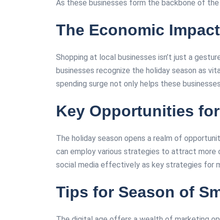
As these businesses form the backbone of the ec
The Economic Impact
Shopping at local businesses isn’t just a gestu
businesses recognize the holiday season as vital 
spending surge not only helps these businesses th
Key Opportunities fo
The holiday season opens a realm of opportunit
can employ various strategies to attract more c
social media effectively as key strategies for ma
Tips for Season of S
The digital age offers a wealth of marketing op