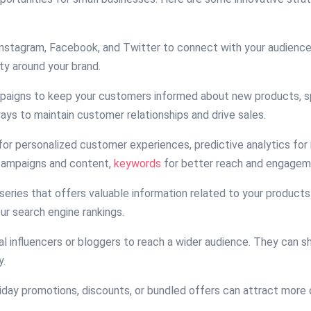
e Instagram, Facebook, and Twitter to connect with your audienc
ty around your brand.
mpaigns to keep your customers informed about new products, sp
ys to maintain customer relationships and drive sales.
for personalized customer experiences, predictive analytics fo
 campaigns and content,
keywords
for better reach and engagem
 series that offers valuable information related to your products
ur search engine rankings.
cal influencers or bloggers to reach a wider audience. They can 
y.
oliday promotions, discounts, or bundled offers can attract mor