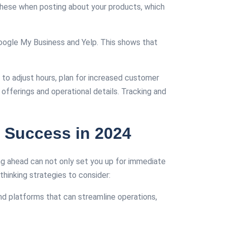
these when posting about your products, which
oogle My Business and Yelp. This shows that
to adjust hours, plan for increased customer
r offerings and operational details. Tracking and
 Success in 2024
ing ahead can not only set you up for immediate
hinking strategies to consider:
and platforms that can streamline operations,