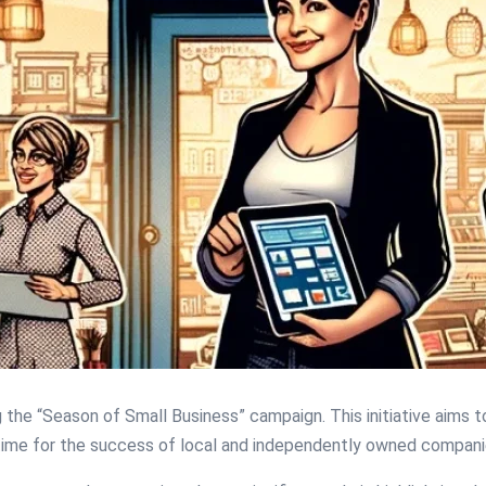
g the “Season of Small Business” campaign. This initiative aims
l time for the success of local and independently owned compani