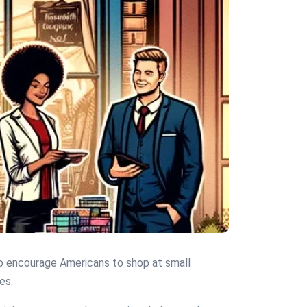
 to encourage Americans to shop at small
es.