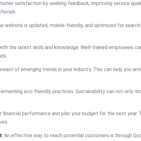
ustomer satisfaction by seeking feedback, improving service quali
ferrals.
ur website is updated, mobile-friendly, and optimized for search 
with the latest skills and knowledge. Well-trained employees ca
nds.
breast of emerging trends in your industry. This can help you an
plementing eco-friendly practices. Sustainability can not only r
r financial performance and plan your budget for the next year. 
ves.
t
: An effective way to reach potential customers is through Goo