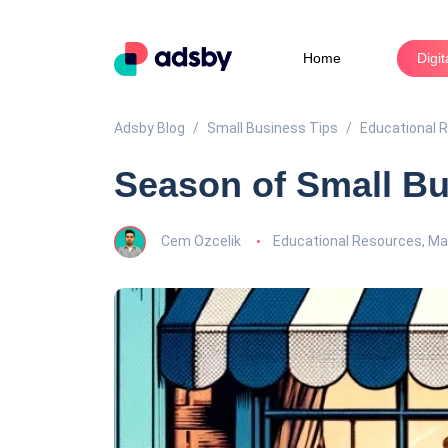
Home
Digi
Adsby Blog
Small Business Tips
Educational 
Season of Small Bu
Cem Ozcelik
Educational Resources
,
Mar