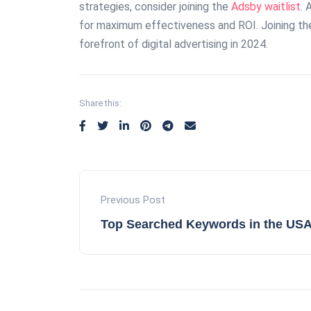
strategies, consider joining the
Adsby waitlist
. 
for maximum effectiveness and ROI. Joining the 
forefront of digital advertising in 2024.
Share this:
Previous Post
Top Searched Keywords in the USA