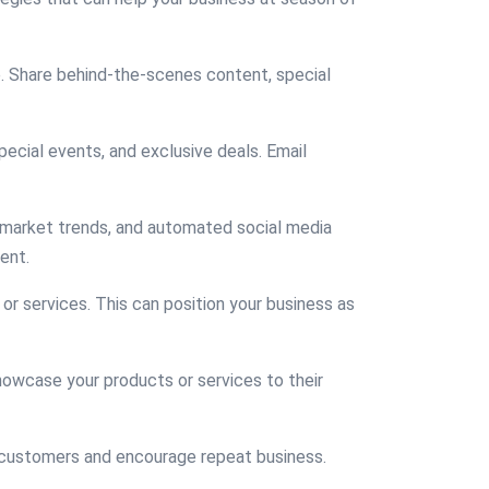
e. Share behind-the-scenes content, special
ecial events, and exclusive deals. Email
r market trends, and automated social media
ent.
 or services. This can position your business as
showcase your products or services to their
e customers and encourage repeat business.