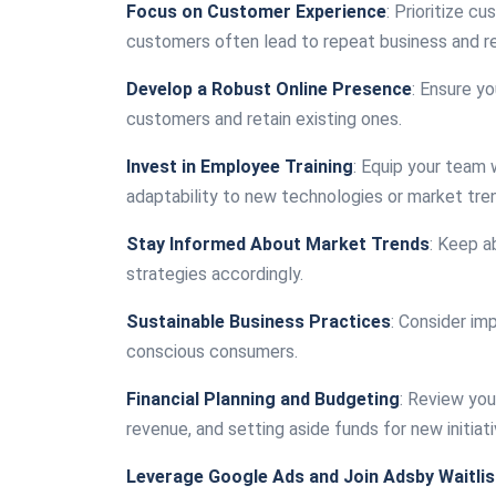
Focus on Customer Experience
: Prioritize c
customers often lead to repeat business and re
Develop a Robust Online Presence
: Ensure yo
customers and retain existing ones.
Invest in Employee Training
: Equip your team 
adaptability to new technologies or market tre
Stay Informed About Market Trends
: Keep a
strategies accordingly.
Sustainable Business Practices
: Consider im
conscious consumers.
Financial Planning and Budgeting
: Review you
revenue, and setting aside funds for new initiati
Leverage Google Ads and Join Adsby Waitlis