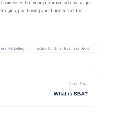
ll businesses like yours optimize ad campaigns
ategies, positioning your business at the
ness Marketing
Tactics for Small Business Growth
Next Post
What is SBA?