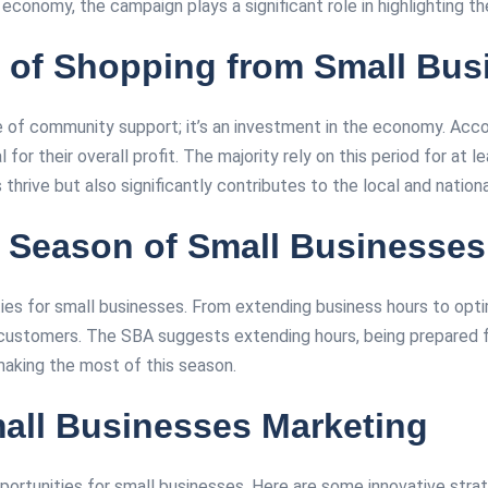
onomy, the campaign plays a significant role in highlighting th
 of Shopping from Small Bus
re of community support; it’s an investment in the economy. Acc
for their overall profit. The majority rely on this period for at l
rive but also significantly contributes to the local and national 
r Season of Small Businesses
ies for small businesses. From extending business hours to opti
ustomers. The SBA suggests extending hours, being prepared for 
king the most of this season​​​​.
mall Businesses Marketing
portunities for small businesses. Here are some innovative stra