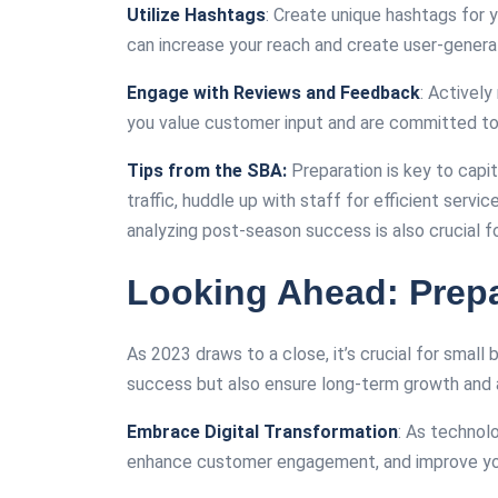
Utilize Hashtags
: Create unique hashtags for
can increase your reach and create user-gener
Engage with Reviews and Feedback
: Activel
you value customer input and are committed to 
Tips from the SBA:
Preparation is key to capit
traffic, huddle up with staff for efficient servi
analyzing post-season success is also crucial for
Looking Ahead: Prepa
As 2023 draws to a close, it’s crucial for smal
success but also ensure long-term growth and a
Embrace Digital Transformation
: As technol
enhance customer engagement, and improve you