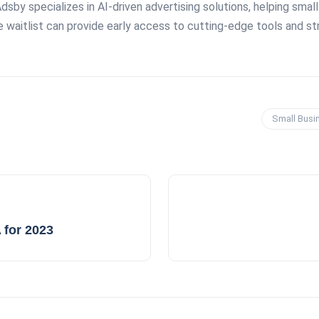
Adsby specializes in AI-driven advertising solutions, helping sma
waitlist can provide early access to cutting-edge tools and str
Small Busi
 for 2023