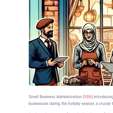
Small Business Administration (
SBA
) introducin
businesses during the holiday season, a crucia