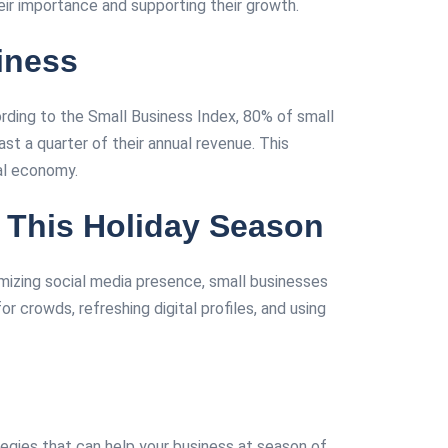
eir importance and supporting their growth.
iness
ording to the Small Business Index, 80% of small
east a quarter of their annual revenue. This
economy​​​​.
 This Holiday Season
mizing social media presence, small businesses
crowds, refreshing digital profiles, and using
tegies that can help your business at season of