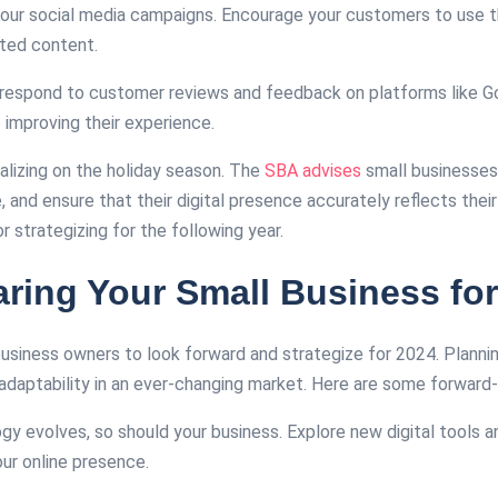
 your social media campaigns. Encourage your customers to use 
ated content.
y respond to customer reviews and feedback on platforms like G
improving their experience.
alizing on the holiday season. The
SBA advises
small businesses 
ce, and ensure that their digital presence accurately reflects thei
 strategizing for the following year​​.
ring Your Small Business for
l business owners to look forward and strategize for 2024. Plann
daptability in an ever-changing market. Here are some forward-t
ogy evolves, so should your business. Explore new digital tools 
r online presence.