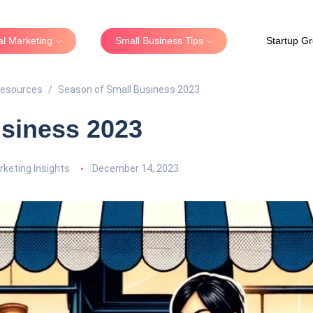
tal Marketing
Small Business Tips
Startup G
Resources
Season of Small Business 2023
siness 2023
keting Insights
December 14, 2023