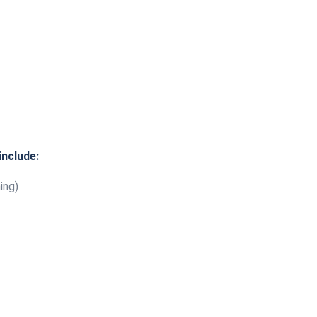
include:
ing)