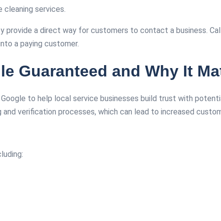
e cleaning services.
ey provide a direct way for customers to contact a business. C
into a paying customer.
e Guaranteed and Why It Mat
y Google to help local service businesses build trust with potent
g and verification processes, which can lead to increased custo
cluding: