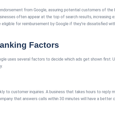
ndorsement from Google, assuring potential customers of the bus
nesses often appear at the top of search results, increasing e
igible for reimbursement by Google if they’re dissatisfied with 
anking Factors
gle uses several factors to decide which ads get shown first. U
y.
kly to customer inquiries. A business that takes hours to reply
mpany that answers calls within 30 minutes will have a better c