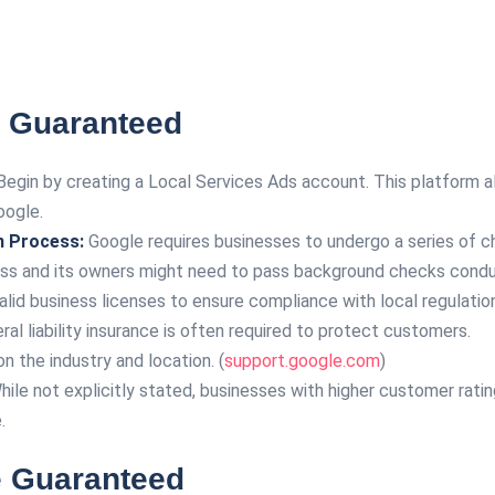
 Guaranteed
egin by creating a Local Services Ads account. This platform al
oogle.
n Process:
Google requires businesses to undergo a series of c
ss and its owners might need to pass background checks conduc
lid business licenses to ensure compliance with local regulatio
al liability insurance is often required to protect customers.
 the industry and location. (
support.google.com
)
ile not explicitly stated, businesses with higher customer ratin
.
e Guaranteed