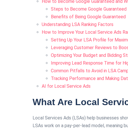
How to Become Google Guaranteed and Wh
Steps to Become Google Guaranteed
Benefits of Being Google Guaranteed
Understanding LSA Ranking Factors
How to Improve Your Local Service Ads Ra
Setting Up Your LSA Profile for Maxi
Leveraging Customer Reviews to Boost 
Optimizing Your Budget and Bidding S
Improving Lead Response Time for Hi
Common Pitfalls to Avoid in LSA Cam
Tracking Performance and Making Da
AI for Local Service Ads
What Are Local Servi
Local Services Ads (LSAs) help businesses show
LSAs work on a pay-per-lead model, meaning bu