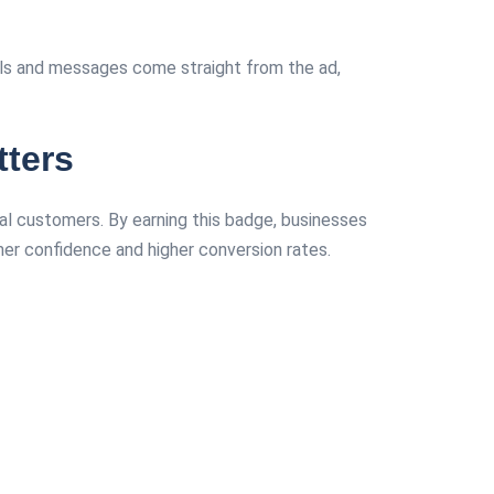
alls and messages come straight from the ad,
ters
ial customers. By earning this badge, businesses
mer confidence and higher conversion rates.