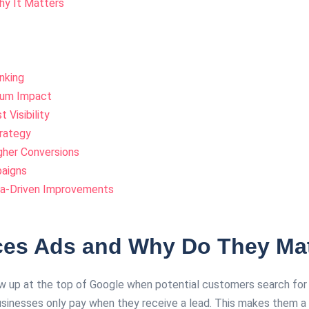
y It Matters
nking
mum Impact
Visibility
trategy
gher Conversions
paigns
ta-Driven Improvements
ces Ads and Why Do They Ma
 up at the top of Google when potential customers search for ser
sinesses only pay when they receive a lead. This makes them a 