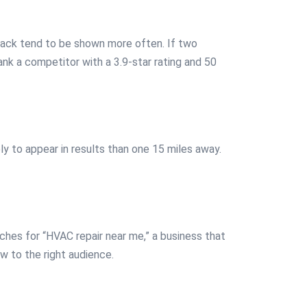
dback tend to be shown more often. If two
ank a competitor with a 3.9-star rating and 50
y to appear in results than one 15 miles away.
ches for “HVAC repair near me,” a business that
w to the right audience.