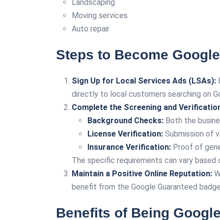
Landscaping
Moving services
Auto repair
Steps to Become Google
Sign Up for Local Services Ads (LSAs):
B
directly to local customers searching on G
Complete the Screening and Verificatio
Background Checks:
Both the busine
License Verification:
Submission of va
Insurance Verification:
Proof of gener
The specific requirements can vary based on
Maintain a Positive Online Reputation:
Wh
benefit from the Google Guaranteed badge
Benefits of Being Googl