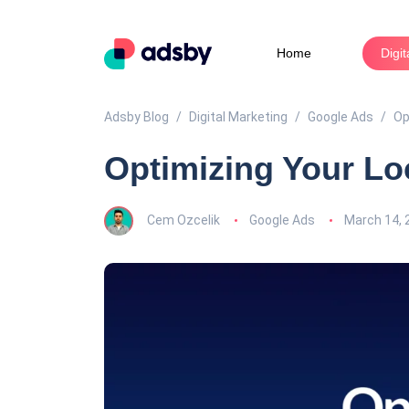
Home
Digi
Adsby Blog
Digital Marketing
Google Ads
Op
Optimizing Your Lo
Cem Ozcelik
Google Ads
March 14, 