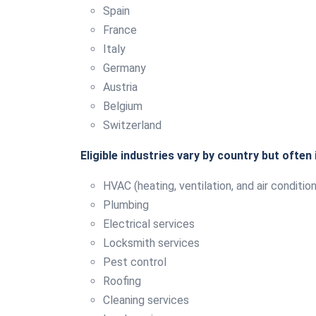
Spain
France
Italy
Germany
Austria
Belgium
Switzerland
Eligible industries vary by country but often 
HVAC (heating, ventilation, and air condition
Plumbing
Electrical services
Locksmith services
Pest control
Roofing
Cleaning services