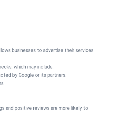
lows businesses to advertise their services
hecks, which may include:
ted by Google or its partners.
ns.
gs and positive reviews are more likely to