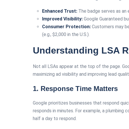
Enhanced Trust:
The badge serves as an e
Improved Visibility:
Google Guaranteed busi
Consumer Protection:
Customers may be el
(e.g., $2,000 in the U.S.).
Understanding LSA R
Not all LSAs appear at the top of the page. Goo
maximizing ad visibility and improving lead qualit
1. Response Time Matters
Google prioritizes businesses that respond quic
responds in minutes. For example, a plumbing co
half a day to respond.