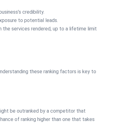
iness’s credibility.
xposure to potential leads.
the services rendered, up to a lifetime limit
nderstanding these ranking factors is key to
 might be outranked by a competitor that
hance of ranking higher than one that takes