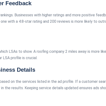
er Feedback
 rankings. Businesses with higher ratings and more positive fee
ne with a 4.8-star rating and 200 reviews is more likely to outr
hich LSAs to show. A roofing company 2 miles away is more likel
r LSA profile is crucial.
iness Details
sed on the services listed in the ad profile. If a customer sear
r in the results. Keeping service details updated ensures ads sho