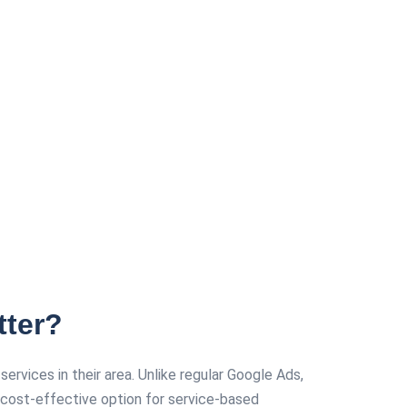
tter?
vices in their area. Unlike regular Google Ads,
cost-effective option for service-based