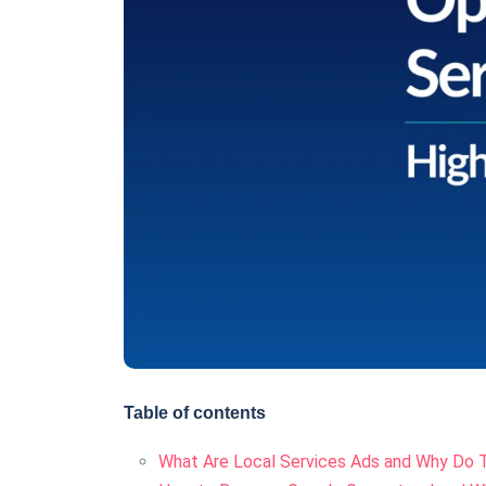
Table of contents
What Are Local Services Ads and Why Do 