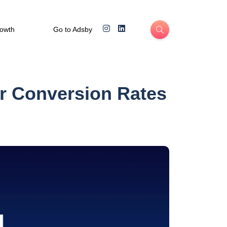
rowth
Go to Adsby
er Conversion Rates