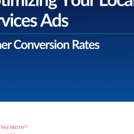
They Matter?