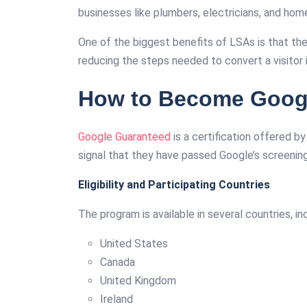
businesses like plumbers, electricians, and hom
One of the biggest benefits of LSAs is that th
reducing the steps needed to convert a visitor 
How to Become Googl
Google Guaranteed
is a certification offered b
signal that they have passed Google’s screenin
Eligibility and Participating Countries
The program is available in several countries, in
United States
Canada
United Kingdom
Ireland