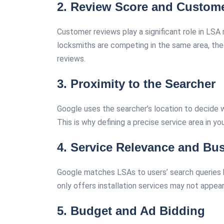
2. Review Score and Custom
Customer reviews play a significant role in LSA
locksmiths are competing in the same area, the o
reviews.
3. Proximity to the Searcher
Google uses the searcher’s location to decide w
This is why defining a precise service area in you
4. Service Relevance and Bus
Google matches LSAs to users’ search queries ba
only offers installation services may not appea
5.
Budget and Ad Bidding