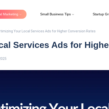
tal Marketing
Small Business Tips
Startup G
timizing Your Local Services Ads for Higher Conversion Rates
cal Services Ads for High
2025