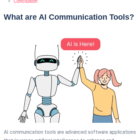
Conclusion
What are AI Communication Tools?
AI communication tools are advanced software applications