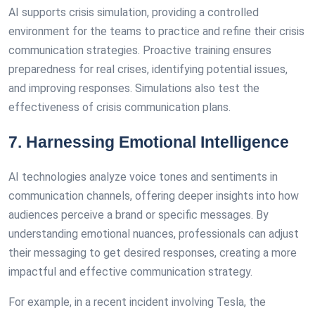
AI supports crisis simulation, providing a controlled
environment for the teams to practice and refine their crisis
communication strategies. Proactive training ensures
preparedness for real crises, identifying potential issues,
and improving responses. Simulations also test the
effectiveness of crisis communication plans.
7. Harnessing Emotional Intelligence
AI technologies analyze voice tones and sentiments in
communication channels, offering deeper insights into how
audiences perceive a brand or specific messages. By
understanding emotional nuances, professionals can adjust
their messaging to get desired responses, creating a more
impactful and effective communication strategy.
For example, in a recent incident involving Tesla, the