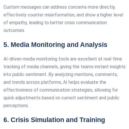
Custom messages can address concerns more directly,
effectively counter misinformation, and show a higher level
of empathy, leading to better crisis communication
outcomes.
5. Media Monitoring and Analysis
AI-driven media monitoring tools are excellent at real-time
tracking of media channels, giving the teams instant insights
into public sentiment. By analyzing mentions, comments,
and trends across platforms, AI helps evaluate the
effectiveness of communication strategies, allowing for
quick adjustments based on current sentiment and public
perceptions.
6. Crisis Simulation and Training