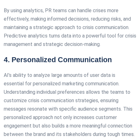
By using analytics, PR teams can handle crises more
effectively, making informed decisions, reducing risks, and
maintaining a strategic approach to crisis communication.
Predictive analytics turns data into a powerful tool for crisis
management and strategic decision-making.
4. Personalized Communication
AI’s ability to analyze large amounts of user data is
essential for personalized marketing communication.
Understanding individual preferences allows the teams to
customize crisis communication strategies, ensuring
messages resonate with specific audience segments. This
personalized approach not only increases customer
engagement but also builds a more meaningful connection
between the brand and its stakeholders during tough times.