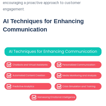
encouraging a proactive approach to customer
engagement.
AI Techniques for Enhancing
Communication