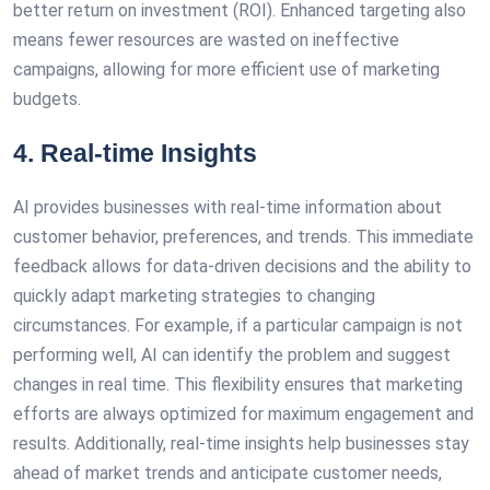
better return on investment (ROI). Enhanced targeting also
means fewer resources are wasted on ineffective
campaigns, allowing for more efficient use of marketing
budgets.
4. Real-time Insights
AI provides businesses with real-time information about
customer behavior, preferences, and trends. This immediate
feedback allows for data-driven decisions and the ability to
quickly adapt marketing strategies to changing
circumstances. For example, if a particular campaign is not
performing well, AI can identify the problem and suggest
changes in real time. This flexibility ensures that marketing
efforts are always optimized for maximum engagement and
results. Additionally, real-time insights help businesses stay
ahead of market trends and anticipate customer needs,