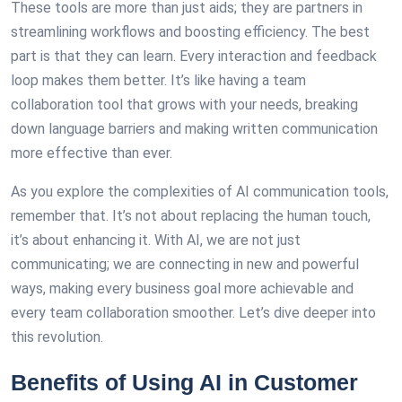
These tools are more than just aids; they are partners in
streamlining workflows and boosting efficiency. The best
part is that they can learn. Every interaction and feedback
loop makes them better. It’s like having a team
collaboration tool that grows with your needs, breaking
down language barriers and making written communication
more effective than ever.
As you explore the complexities of AI communication tools,
remember that. It’s not about replacing the human touch,
it’s about enhancing it. With AI, we are not just
communicating; we are connecting in new and powerful
ways, making every business goal more achievable and
every team collaboration smoother. Let’s dive deeper into
this revolution.
Benefits of Using AI in Customer