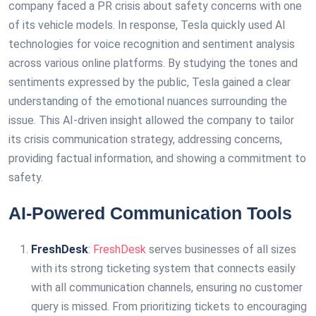
company faced a PR crisis about safety concerns with one
of its vehicle models. In response, Tesla quickly used AI
technologies for voice recognition and sentiment analysis
across various online platforms. By studying the tones and
sentiments expressed by the public, Tesla gained a clear
understanding of the emotional nuances surrounding the
issue. This AI-driven insight allowed the company to tailor
its crisis communication strategy, addressing concerns,
providing factual information, and showing a commitment to
safety.
AI-Powered Communication Tools
FreshDesk
:
FreshDesk
serves businesses of all sizes
with its strong ticketing system that connects easily
with all communication channels, ensuring no customer
query is missed. From prioritizing tickets to encouraging