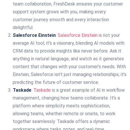
team collaboration, FreshDesk ensures your customer
support system grows with you, making every
customer journey smooth and every interaction
delightful.
Salesforce Einstein
:
Salesforce Einstein
is not your
average AI tool; it’s a visionary, blending AI models with
CRM data to provide insights like never before. Ask it
anything in natural language, and watch as it generates
content that changes with your customer’s needs. With
Einstein, Salesforce isn’t just managing relationships; it’s
predicting the future of customer service.
Taskade
:
Taskade
is a great example of AI in workflow
management, changing how teams collaborate. It’s a
platform where simplicity meets sophistication,
allowing teams, whether remote or onsite, to work
together seamlessly. Taskade offers a dynamic
workspace where tasks, notes, and real-time