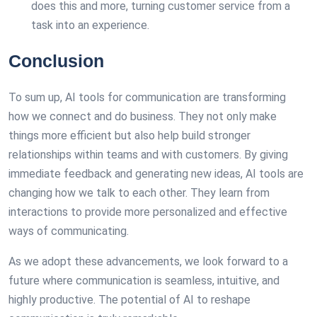
does this and more, turning customer service from a
task into an experience.
Conclusion
To sum up, AI tools for communication are transforming
how we connect and do business. They not only make
things more efficient but also help build stronger
relationships within teams and with customers. By giving
immediate feedback and generating new ideas, AI tools are
changing how we talk to each other. They learn from
interactions to provide more personalized and effective
ways of communicating.
As we adopt these advancements, we look forward to a
future where communication is seamless, intuitive, and
highly productive. The potential of AI to reshape