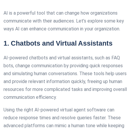
AI is a powerful tool that can change how organizations
communicate with their audiences. Let’s explore some key
ways AI can enhance communication in your organization.
1. Chatbots and Virtual Assistants
AI-powered chatbots and virtual assistants, such as FAQ
bots, change communication by providing quick responses
and simulating human conversations. These tools help users
and provide relevant information quickly, freeing up human
resources for more complicated tasks and improving overall
communication efficiency.
Using the right AI-powered virtual agent software can
reduce response times and resolve queries faster. These
advanced platforms can mimic a human tone while keeping