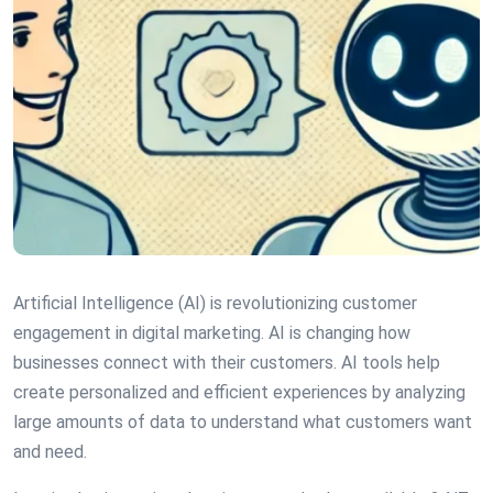
Artificial Intelligence (AI) is revolutionizing customer
engagement in digital marketing. AI is changing how
businesses connect with their customers. AI tools help
create personalized and efficient experiences by analyzing
large amounts of data to understand what customers want
and need.