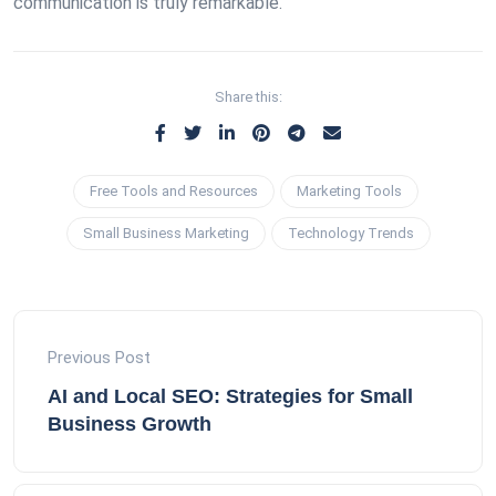
communication is truly remarkable.
Share this:
Free Tools and Resources
Marketing Tools
Small Business Marketing
Technology Trends
Previous Post
AI and Local SEO: Strategies for Small
Business Growth