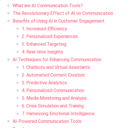
What are AI Communication Tools?
The Revolutionary Effect of AI on Communication
Benefits of Using AI in Customer Engagement
1. Increased Efficiency
2. Personalized Experiences
3. Enhanced Targeting
4. Real-time Insights
AI Techniques for Enhancing Communication
1. Chatbots and Virtual Assistants
2. Automated Content Creation
3. Predictive Analytics
4. Personalized Communication
5. Media Monitoring and Analysis
6. Crisis Simulation and Training
7. Harnessing Emotional Intelligence
AI-Powered Communication Tools