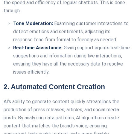
the speed and efficiency of regular chatbots. This is done
through:
Tone Moderation:
Examining customer interactions to
detect emotions and sentiments, adjusting its
response tone from formal to friendly as needed.
Real-time Assistance:
Giving support agents real-time
suggestions and information during live interactions,
ensuring they have all the necessary data to resolve
issues efficiently.
2. Automated Content Creation
AI’s ability to generate content quickly streamlines the
production of press releases, articles, and social media
posts. By analyzing data patterns, AI algorithms create
content that matches the brand’s voice, ensuring
consistent, high-quality output and a more flexible