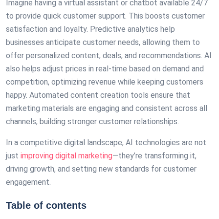
Imagine having a virtual assistant or chatbot available 24/7
to provide quick customer support. This boosts customer
satisfaction and loyalty. Predictive analytics help
businesses anticipate customer needs, allowing them to
offer personalized content, deals, and recommendations. AI
also helps adjust prices in real-time based on demand and
competition, optimizing revenue while keeping customers
happy. Automated content creation tools ensure that
marketing materials are engaging and consistent across all
channels, building stronger customer relationships.
In a competitive digital landscape, AI technologies are not
just
improving digital marketing
—they’re transforming it,
driving growth, and setting new standards for customer
engagement.
Table of contents