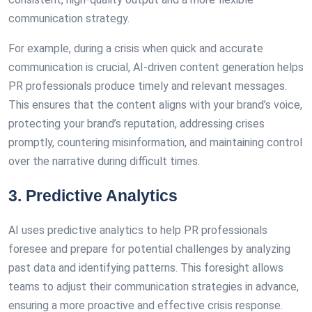
communication strategy.
For example, during a crisis when quick and accurate
communication is crucial, AI-driven content generation helps
PR professionals produce timely and relevant messages.
This ensures that the content aligns with your brand’s voice,
protecting your brand’s reputation, addressing crises
promptly, countering misinformation, and maintaining control
over the narrative during difficult times.
3. Predictive Analytics
AI uses predictive analytics to help PR professionals
foresee and prepare for potential challenges by analyzing
past data and identifying patterns. This foresight allows
teams to adjust their communication strategies in advance,
ensuring a more proactive and effective crisis response.