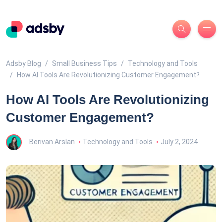
Adsby Blog
Small Business Tips
Technology and Tools
How AI Tools Are Revolutionizing Customer Engagement?
How AI Tools Are Revolutionizing
Customer Engagement?
Berivan Arslan
Technology and Tools
July 2, 2024