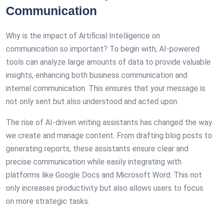
Communication
Why is the impact of Artificial Intelligence on
communication so important? To begin with, AI-powered
tools can analyze large amounts of data to provide valuable
insights, enhancing both business communication and
internal communication. This ensures that your message is
not only sent but also understood and acted upon.
The rise of AI-driven writing assistants has changed the way
we create and manage content. From drafting blog posts to
generating reports, these assistants ensure clear and
precise communication while easily integrating with
platforms like Google Docs and Microsoft Word. This not
only increases productivity but also allows users to focus
on more strategic tasks.