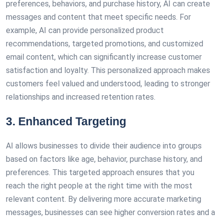
preferences, behaviors, and purchase history, AI can create
messages and content that meet specific needs. For
example, AI can provide personalized product
recommendations, targeted promotions, and customized
email content, which can significantly increase customer
satisfaction and loyalty. This personalized approach makes
customers feel valued and understood, leading to stronger
relationships and increased retention rates.
3. Enhanced Targeting
AI allows businesses to divide their audience into groups
based on factors like age, behavior, purchase history, and
preferences. This targeted approach ensures that you
reach the right people at the right time with the most
relevant content. By delivering more accurate marketing
messages, businesses can see higher conversion rates and a