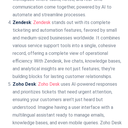
communication come together, powered by AI to
automate and streamline processes.
Zendesk
:
Zendesk
stands out with its complete
ticketing and automation features, favored by small
and medium-sized businesses worldwide. It combines
various service support tools into a single, cohesive
record, offering a complete view of operational
efficiency. With Zendesk, live chats, knowledge bases,
and analytical insights are not just features; they’re
building blocks for lasting customer relationships.
Zoho Desk
:
Zoho Desk
uses AI-powered responses
and prioritizes tickets that need urgent attention,
ensuring your customers aren’t just heard but
understood. Imagine having a user interface with a
multilingual assistant ready to manage emails,
knowledge bases, and even mobile queries. Zoho Desk