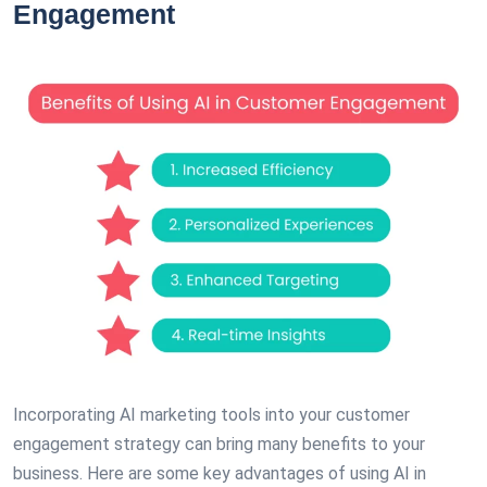
Engagement
Incorporating AI marketing tools into your customer
engagement strategy can bring many benefits to your
business. Here are some key advantages of using AI in