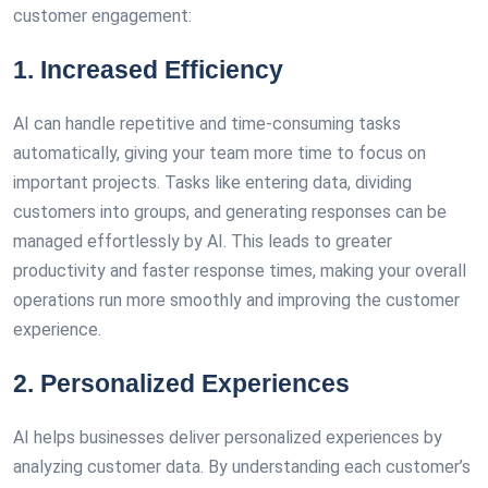
customer engagement:
1. Increased Efficiency
AI can handle repetitive and time-consuming tasks
automatically, giving your team more time to focus on
important projects. Tasks like entering data, dividing
customers into groups, and generating responses can be
managed effortlessly by AI. This leads to greater
productivity and faster response times, making your overall
operations run more smoothly and improving the customer
experience.
2. Personalized Experiences
AI helps businesses deliver personalized experiences by
analyzing customer data. By understanding each customer’s