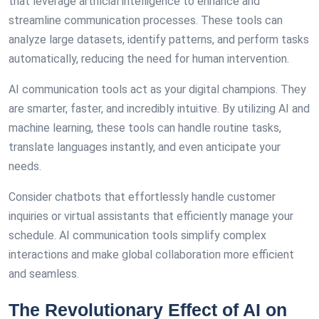
that leverage artificial intelligence to enhance and
streamline communication processes. These tools can
analyze large datasets, identify patterns, and perform tasks
automatically, reducing the need for human intervention.
AI communication tools act as your digital champions. They
are smarter, faster, and incredibly intuitive. By utilizing AI and
machine learning, these tools can handle routine tasks,
translate languages instantly, and even anticipate your
needs.
Consider chatbots that effortlessly handle customer
inquiries or virtual assistants that efficiently manage your
schedule. AI communication tools simplify complex
interactions and make global collaboration more efficient
and seamless.
The Revolutionary Effect of AI on