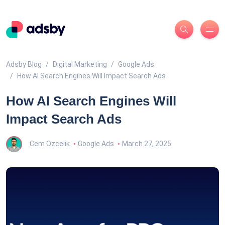
Adsby Blog
Digital Marketing
Google Ads
How AI Search Engines Will Impact Search Ads
How AI Search Engines Will
Impact Search Ads
Cem Ozcelik
Google Ads
March 27, 2025