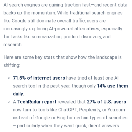
AI search engines are gaining traction fast—and recent data
backs up the momentum. While traditional search engines
like Google still dominate overall traffic, users are
increasingly exploring AI-powered alternatives, especially
for tasks like summarization, product discovery, and
research.
Here are some key stats that show how the landscape is
shifting:
71.5% of internet users
have tried at least one AI
search tool in the past year, though only
14% use them
daily
.
A
TechRadar report
revealed that
27% of U.S. users
now turn to tools like ChatGPT, Perplexity, or You.com
instead of Google or Bing for certain types of searches
– particularly when they want quick, direct answers