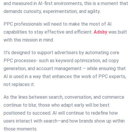
and measured in AI-first environments, this is a moment that
demands curiosity, experimentation, and agility.
PPC professionals will need to make the most of AI
capabilities to stay effective and efficient.
Adsby
was built
with this mission in mind.
It’s designed to support advertisers by automating core
PPC processes- such as keyword optimization, ad copy
generation, and account management – while ensuring that
AI is used in a way that enhances the work of PPC experts,
not replaces it.
As the lines between search, conversation, and commerce
continue to blur, those who adapt early will be best
positioned to succeed. AI will continue to redefine how
users interact with search—and how brands show up within
those moments.