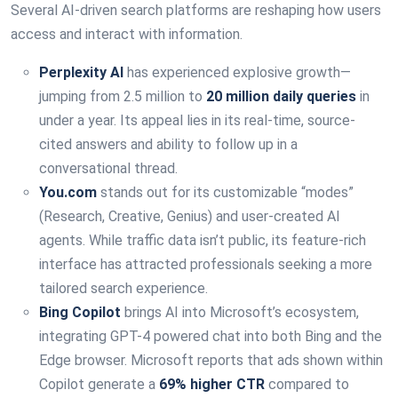
Several AI-driven search platforms are reshaping how users
access and interact with information.
Perplexity AI
has experienced explosive growth—
jumping from 2.5 million to
20 million daily queries
in
under a year. Its appeal lies in its real-time, source-
cited answers and ability to follow up in a
conversational thread.
You.com
stands out for its customizable “modes”
(Research, Creative, Genius) and user-created AI
agents. While traffic data isn’t public, its feature-rich
interface has attracted professionals seeking a more
tailored search experience.
Bing Copilot
brings AI into Microsoft’s ecosystem,
integrating GPT-4 powered chat into both Bing and the
Edge browser. Microsoft reports that ads shown within
Copilot generate a
69% higher CTR
compared to