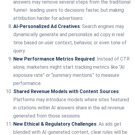
answers may remove several steps from the traditional
funnel- leading users to decisions faster, but making
attribution harder for advertisers.
AI-Personalized Ad Creatives
: Search engines may
dynamically generate and personalize ad copy in real
time based on user context, behavior, or even tone of
query.
New Performance Metrics Required
: Instead of CTR
alone, marketers might start tracking metrics like “AI
exposure rate” or “summary mentions” to measure
performance.
Shared Revenue Models with Content Sources
:
Platforms may introduce models where sites featured
in citations within AI answers share in the ad revenue
generated from those sessions.
New Ethical & Regulatory Challenges
: As ads get
blended with AI-generated content, clear rules will be