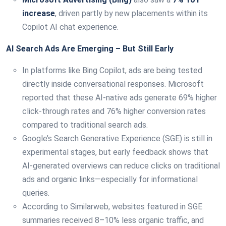
increase
, driven partly by new placements within its
Copilot AI chat experience.
AI Search Ads Are Emerging – But Still Early
In platforms like Bing Copilot, ads are being tested
directly inside conversational responses. Microsoft
reported that these AI-native ads generate 69% higher
click-through rates and 76% higher conversion rates
compared to traditional search ads.
Google’s Search Generative Experience (SGE) is still in
experimental stages, but early feedback shows that
AI-generated overviews can reduce clicks on traditional
ads and organic links—especially for informational
queries.
According to Similarweb, websites featured in SGE
summaries received 8–10% less organic traffic, and