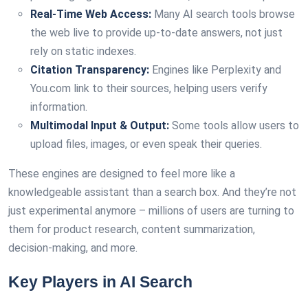
Real-Time Web Access:
Many AI search tools browse
the web live to provide up-to-date answers, not just
rely on static indexes.
Citation Transparency:
Engines like Perplexity and
You.com link to their sources, helping users verify
information.
Multimodal Input & Output:
Some tools allow users to
upload files, images, or even speak their queries.
These engines are designed to feel more like a
knowledgeable assistant than a search box. And they’re not
just experimental anymore – millions of users are turning to
them for product research, content summarization,
decision-making, and more.
Key Players in AI Search