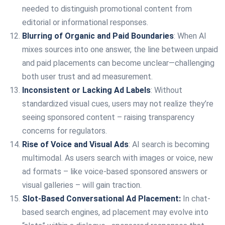
needed to distinguish promotional content from
editorial or informational responses.
Blurring of Organic and Paid Boundaries
: When AI
mixes sources into one answer, the line between unpaid
and paid placements can become unclear—challenging
both user trust and ad measurement.
Inconsistent or Lacking Ad Labels
: Without
standardized visual cues, users may not realize they’re
seeing sponsored content – raising transparency
concerns for regulators.
Rise of Voice and Visual Ads
: AI search is becoming
multimodal. As users search with images or voice, new
ad formats – like voice-based sponsored answers or
visual galleries – will gain traction.
Slot-Based Conversational Ad Placement:
In chat-
based search engines, ad placement may evolve into