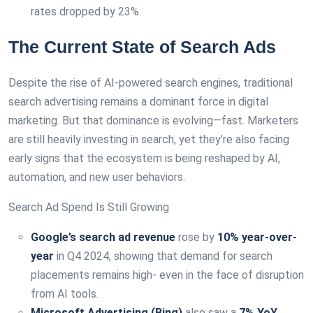
rates dropped by 23%.
The Current State of Search Ads
Despite the rise of AI-powered search engines, traditional
search advertising remains a dominant force in digital
marketing. But that dominance is evolving—fast. Marketers
are still heavily investing in search, yet they’re also facing
early signs that the ecosystem is being reshaped by AI,
automation, and new user behaviors.
Search Ad Spend Is Still Growing
Google’s search ad revenue
rose by
10% year-over-
year
in Q4 2024, showing that demand for search
placements remains high- even in the face of disruption
from AI tools.
Microsoft Advertising (Bing)
also saw a
7% YoY