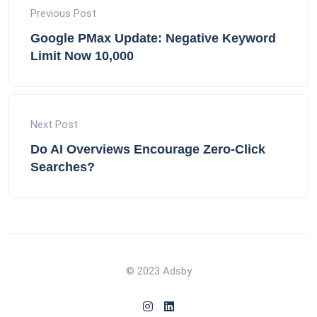
Previous Post
Google PMax Update: Negative Keyword
Limit Now 10,000
Next Post
Do AI Overviews Encourage Zero-Click
Searches?
© 2023 Adsby