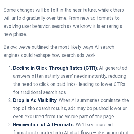
Some changes will be felt in the near future, while others
will unfold gradually over time. From new ad formats to
evolving user behavior, search as we know it is entering a
new phase.
Below, we’ve outlined the most likely ways AI search
engines could reshape how search ads work.
Decline in Click-Through Rates (CTR)
: AI-generated
answers often satisfy users’ needs instantly, reducing
the need to click on paid links- leading to lower CTRs
for traditional search ads.
Drop in Ad Visibility
: When AI summaries dominate the
top of the search results, ads may be pushed lower or
even excluded from the visible part of the page.
Reinvention of Ad Formats
: We’ll see more ad
formats integrated into AI chat flows – like suggested