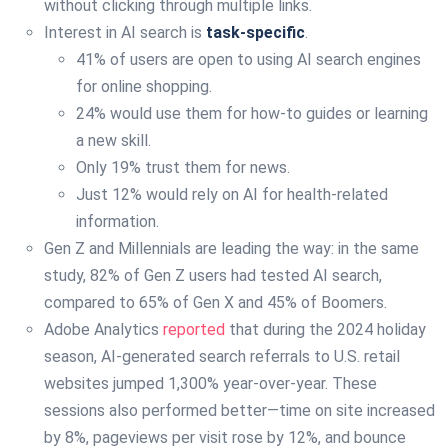
without clicking through multiple links.
Interest in AI search is
task-specific
.
41% of users are open to using AI search engines
for online shopping.
24% would use them for how-to guides or learning
a new skill.
Only 19% trust them for news.
Just 12% would rely on AI for health-related
information.
Gen Z and Millennials are leading the way: in the same
study, 82% of Gen Z users had tested AI search,
compared to 65% of Gen X and 45% of Boomers.
Adobe Analytics
reported
that during the 2024 holiday
season, AI-generated search referrals to U.S. retail
websites jumped 1,300% year-over-year. These
sessions also performed better—time on site increased
by 8%, pageviews per visit rose by 12%, and bounce