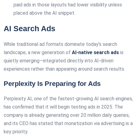
paid ads in those layouts had lower visibility unless
placed above the AI snippet.
AI Search Ads
While traditional ad formats dominate today’s search
landscape, a new generation of
AI-native search ads
is
quietly emerging—integrated directly into AI-driven
experiences rather than appearing around search results.
Perplexity Is Preparing for Ads
Perplexity AI, one of the fastest-growing AI search engines,
has confirmed that it will begin testing ads in 2025. The
company is already generating over 20 million daily queries,
and its CEO has stated that monetization via advertising is a
key priority.