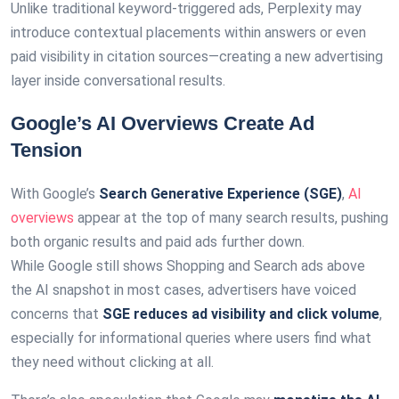
Unlike traditional keyword-triggered ads, Perplexity may
introduce contextual placements within answers or even
paid visibility in citation sources—creating a new advertising
layer inside conversational results.
Google’s AI Overviews Create Ad
Tension
With Google’s
Search Generative Experience (SGE)
,
AI
overviews
appear at the top of many search results, pushing
both organic results and paid ads further down.
While Google still shows Shopping and Search ads above
the AI snapshot in most cases, advertisers have voiced
concerns that
SGE reduces ad visibility and click volume
,
especially for informational queries where users find what
they need without clicking at all.