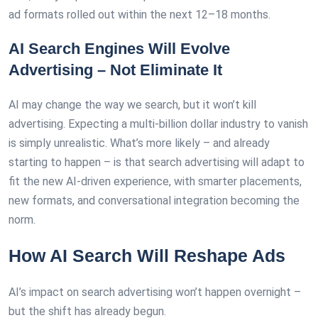
ad formats rolled out within the next 12–18 months.
AI Search Engines Will Evolve
Advertising – Not Eliminate It
AI may change the way we search, but it won’t kill
advertising. Expecting a multi-billion dollar industry to vanish
is simply unrealistic. What’s more likely – and already
starting to happen – is that search advertising will adapt to
fit the new AI-driven experience, with smarter placements,
new formats, and conversational integration becoming the
norm.
How AI Search Will Reshape Ads
AI’s impact on search advertising won’t happen overnight –
but the shift has already begun.