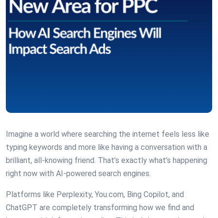
Imagine a world where searching the internet feels less like
typing keywords and more like having a conversation with a
brilliant, all-knowing friend. That’s exactly what’s happening
right now with AI-powered search engines.
Platforms like Perplexity, You.com, Bing Copilot, and
ChatGPT are completely transforming how we find and