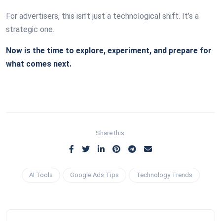
For advertisers, this isn’t just a technological shift. It’s a
strategic one.
Now is the time to explore, experiment, and prepare for
what comes next.
Share this:
AI Tools
Google Ads Tips
Technology Trends