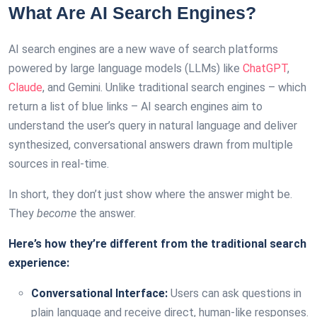
What Are AI Search Engines?
AI search engines are a new wave of search platforms
powered by large language models (LLMs) like
ChatGPT
,
Claude
, and Gemini. Unlike traditional search engines – which
return a list of blue links – AI search engines aim to
understand the user’s query in natural language and deliver
synthesized, conversational answers drawn from multiple
sources in real-time.
In short, they don’t just show where the answer might be.
They
become
the answer.
Here’s how they’re different from the traditional search
experience:
Conversational Interface:
Users can ask questions in
plain language and receive direct, human-like responses.