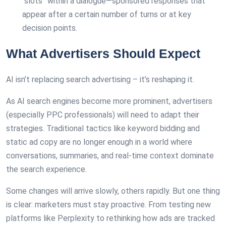
“slots” within a dialogue—sponsored responses that
appear after a certain number of turns or at key
decision points.
What Advertisers Should Expect
AI isn’t replacing search advertising – it’s reshaping it.
As AI search engines become more prominent, advertisers
(especially PPC professionals) will need to adapt their
strategies. Traditional tactics like keyword bidding and
static ad copy are no longer enough in a world where
conversations, summaries, and real-time context dominate
the search experience.
Some changes will arrive slowly, others rapidly. But one thing
is clear: marketers must stay proactive. From testing new
platforms like Perplexity to rethinking how ads are tracked