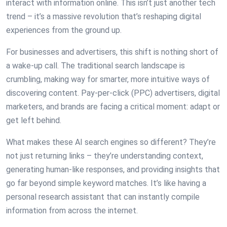
interact with information online. This isn’t just another tech
trend – it’s a massive revolution that’s reshaping digital
experiences from the ground up.
For businesses and advertisers, this shift is nothing short of
a wake-up call. The traditional search landscape is
crumbling, making way for smarter, more intuitive ways of
discovering content. Pay-per-click (PPC) advertisers, digital
marketers, and brands are facing a critical moment: adapt or
get left behind.
What makes these AI search engines so different? They’re
not just returning links – they’re understanding context,
generating human-like responses, and providing insights that
go far beyond simple keyword matches. It’s like having a
personal research assistant that can instantly compile
information from across the internet.