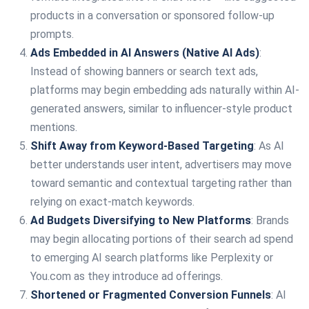
products in a conversation or sponsored follow-up
prompts.
Ads Embedded in AI Answers (Native AI Ads)
:
Instead of showing banners or search text ads,
platforms may begin embedding ads naturally within AI-
generated answers, similar to influencer-style product
mentions.
Shift Away from Keyword-Based Targeting
: As AI
better understands user intent, advertisers may move
toward semantic and contextual targeting rather than
relying on exact-match keywords.
Ad Budgets Diversifying to New Platforms
: Brands
may begin allocating portions of their search ad spend
to emerging AI search platforms like Perplexity or
You.com as they introduce ad offerings.
Shortened or Fragmented Conversion Funnels
: AI