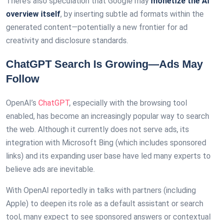
There’s also speculation that Google may
monetize the AI
overview itself
, by inserting subtle ad formats within the
generated content—potentially a new frontier for ad
creativity and disclosure standards.
ChatGPT Search Is Growing—Ads May
Follow
OpenAI’s
ChatGPT
, especially with the browsing tool
enabled, has become an increasingly popular way to search
the web. Although it currently does not serve ads, its
integration with Microsoft Bing (which includes sponsored
links) and its expanding user base have led many experts to
believe ads are inevitable.
With OpenAI reportedly in talks with partners (including
Apple) to deepen its role as a default assistant or search
tool, many expect to see sponsored answers or contextual