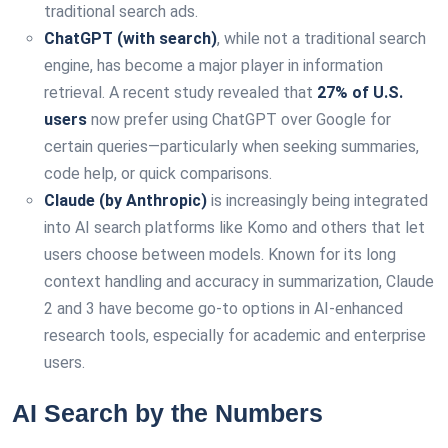
traditional search ads.
ChatGPT (with search)
, while not a traditional search
engine, has become a major player in information
retrieval. A recent study revealed that
27% of U.S.
users
now prefer using ChatGPT over Google for
certain queries—particularly when seeking summaries,
code help, or quick comparisons.
Claude (by Anthropic)
is increasingly being integrated
into AI search platforms like Komo and others that let
users choose between models. Known for its long
context handling and accuracy in summarization, Claude
2 and 3 have become go-to options in AI-enhanced
research tools, especially for academic and enterprise
users.
AI Search by the Numbers