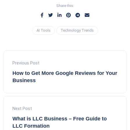
Share this:
AI Tools
Technology Trends
Previous Post
How to Get More Google Reviews for Your
Business
Next Post
What is LLC Business – Free Guide to
LLC Formation