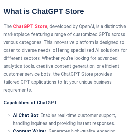
What is ChatGPT Store
The
ChatGPT Store
, developed by OpenAI, is a distinctive
marketplace featuring a range of customized GPTs across
various categories. This innovative platform is designed to
cater to diverse needs, offering specialized AI solutions for
different sectors. Whether you’re looking for advanced
analytics tools, creative content generation, or efficient
customer service bots, the ChatGPT Store provides
tailored GPT applications to fit your unique business
requirements.
Capabilities of ChatGPT
AI Chat Bot
: Enables real-time customer support,
handling inquiries and providing instant responses.
Content Writer
: Generates high-quality, engaging