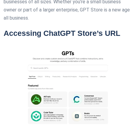
businesses of all sizes. Whether you’re a small business
owner or part of a larger enterprise, GPT Store is a new age
all business.
Accessing ChatGPT Store’s URL