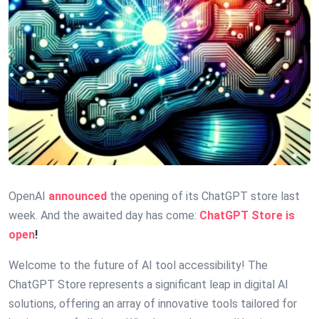
OpenAI
announced
the opening of its ChatGPT store last
week. And the awaited day has come:
ChatGPT Store is
open
!
Welcome to the future of AI tool accessibility! The
ChatGPT Store represents a significant leap in digital AI
solutions, offering an array of innovative tools tailored for