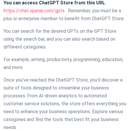
You can access ChatGPT Store from this URL
:
https://chat.openai.com/gpts
. Remember, you must be a
plus or enterprise member to benefit from ChatGPT Store.
You can search for the desired GPTs on the GPT Store
using the search bar, and you can also search based on
different categories.
For example, writing, productivity, programming, education,
and more.
Once you’ve reached the ChatGPT Store, you’ll discover a
suite of tools designed to streamline your business
processes. From AI-driven analytics to automated
customer service solutions, the store offers everything you
need to enhance your business operations. Explore various
categories and find the tools that best fit your business
needs.