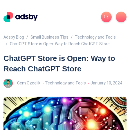
Adsby Blog
Small Business Tips
Technology and Tools
ChatGPT Store is Open: Way to Reach ChatGPT Store
ChatGPT Store is Open: Way to
Reach ChatGPT Store
Cem Ozcelik
Technology and Tools
January 10, 2024