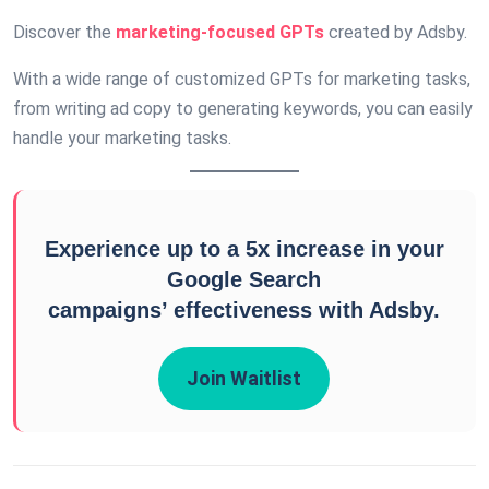
Discover the
marketing-focused GPTs
created by Adsby.
With a wide range of customized GPTs for marketing tasks,
from writing ad copy to generating keywords, you can easily
handle your marketing tasks.
Experience up to a 5x increase in your
Google Search
campaigns’ effectiveness with Adsby.
Join Waitlist