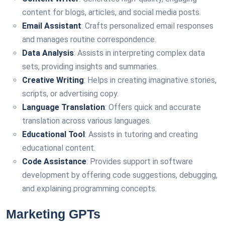
content for blogs, articles, and social media posts.
Email Assistant
: Crafts personalized email responses
and manages routine correspondence.
Data Analysis
: Assists in interpreting complex data
sets, providing insights and summaries.
Creative Writing
: Helps in creating imaginative stories,
scripts, or advertising copy.
Language Translation
: Offers quick and accurate
translation across various languages.
Educational Tool
: Assists in tutoring and creating
educational content.
Code Assistance
: Provides support in software
development by offering code suggestions, debugging,
and explaining programming concepts.
Marketing GPTs