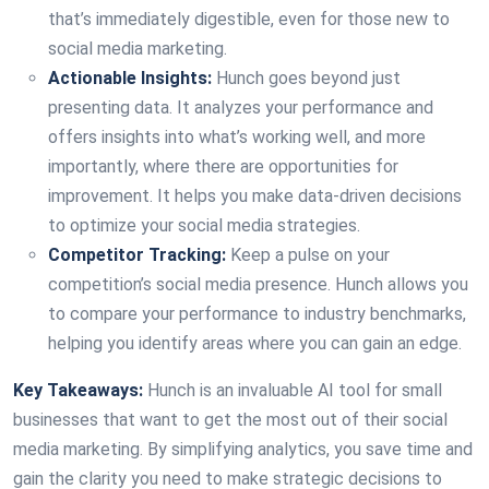
that’s immediately digestible, even for those new to
social media marketing.
Actionable Insights:
Hunch goes beyond just
presenting data. It analyzes your performance and
offers insights into what’s working well, and more
importantly, where there are opportunities for
improvement. It helps you make data-driven decisions
to optimize your social media strategies.
Competitor Tracking:
Keep a pulse on your
competition’s social media presence. Hunch allows you
to compare your performance to industry benchmarks,
helping you identify areas where you can gain an edge.
Key Takeaways:
Hunch is an invaluable AI tool for small
businesses that want to get the most out of their social
media marketing. By simplifying analytics, you save time and
gain the clarity you need to make strategic decisions to