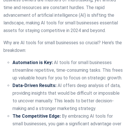
time and resources are constant hurdles. The rapid
advancement of artificial intelligence (AI) is shifting the
landscape, making AI tools for small businesses essential
assets for staying competitive in 2024 and beyond.
Why are AI tools for small businesses so crucial? Here’s the
breakdown:
Automation is Key:
AI tools for small businesses
streamline repetitive, time-consuming tasks. This frees
up valuable hours for you to focus on strategic growth.
Data-Driven Results:
AI offers deep analysis of data,
providing insights that would be difficult or impossible
to uncover manually. This leads to better decision-
making and a stronger marketing strategy.
The Competitive Edge:
By embracing AI tools for
small businesses, you gain a significant advantage over