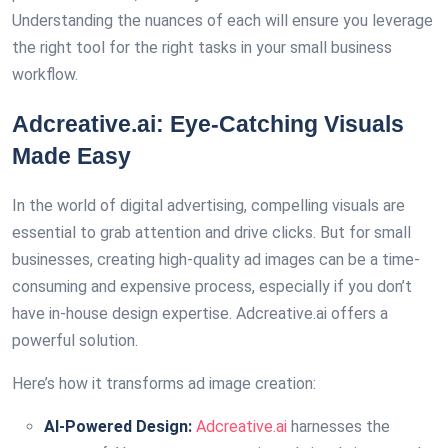
Understanding the nuances of each will ensure you leverage
the right tool for the right tasks in your small business
workflow.
Adcreative.ai: Eye-Catching Visuals
Made Easy
In the world of digital advertising, compelling visuals are
essential to grab attention and drive clicks. But for small
businesses, creating high-quality ad images can be a time-
consuming and expensive process, especially if you don’t
have in-house design expertise. Adcreative.ai offers a
powerful solution.
Here’s how it transforms ad image creation:
AI-Powered Design:
Adcreative.ai
harnesses the