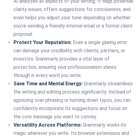
AI analyzes all aspects of your writing. It flags potential
clarity issues, offers suggestions for conciseness, and
even helps you adjust your tone depending on whether
you’re sending a friendly internal email or a formal client
proposal.
Protect Your Reputation:
Even a single glaring error
can damage your credibility with clients, partners, or
investors. Grammarly provides a vital layer of
protection, ensuring your professionalism shines
through in every word you write.
Save Time and Mental Energy:
Grammarly streamlines
the writing and editing process significantly. Instead of
agonizing over phrasing or hunting down typos, you can
confidently incorporate its suggestions and focus on
the core message you want to convey.
Versatility Across Platforms:
Grammarly works its
magic wherever you write. Its browser extensions and