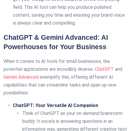
field. This AI tool can help you produce polished
content, saving you time and ensuring your brand voice
is always clear and compelling.
ChatGPT & Gemini Advanced: AI
Powerhouses for Your Business
When it comes to AI tools for small businesses, the
potential applications are incredibly diverse.
ChatGPT
and
Gemini Advanced
exemplify this, offering different AI
capabilities that can streamline tasks and open up new
possibilities.
ChatGPT: Your Versatile AI Companion
Think of ChatGPT as your on-demand brainstorm
buddy. It excels in answering questions in an
informative way, generating different creative text