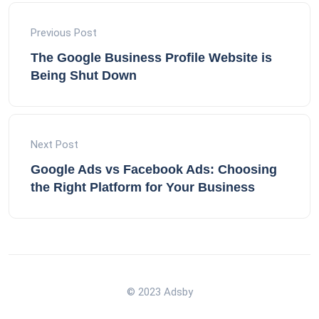
Previous Post
The Google Business Profile Website is
Being Shut Down
Next Post
Google Ads vs Facebook Ads: Choosing
the Right Platform for Your Business
© 2023 Adsby