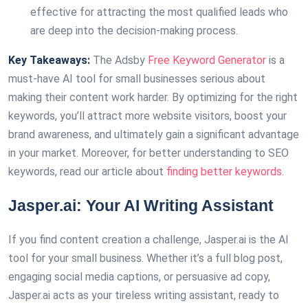
effective for attracting the most qualified leads who
are deep into the decision-making process.
Key Takeaways:
The Adsby
Free Keyword Generator
is a
must-have AI tool for small businesses serious about
making their content work harder. By optimizing for the right
keywords, you’ll attract more website visitors, boost your
brand awareness, and ultimately gain a significant advantage
in your market. Moreover, for better understanding to SEO
keywords, read our article about
finding better keywords.
Jasper.ai: Your AI Writing Assistant
If you find content creation a challenge, Jasper.ai is the AI
tool for your small business. Whether it’s a full blog post,
engaging social media captions, or persuasive ad copy,
Jasper.ai acts as your tireless writing assistant, ready to