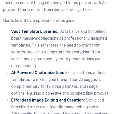
these barriers, offering intuitive platforms packed with AI-
powered features to streamline your design tasks.
Here’s how they empower non-designers:
Vast Template Libraries:
Both Canva and Simplified
boast massive collections of professionally designed
templates. This eliminates the need to start from
scratch, providing a jumpstart for everything from
social media posts and flyers to presentations and
email headers.
AI-Powered Customization:
Easily customize these
templates to match your brand. Their AI suggests
complementary fonts, color palettes, and image
options, ensuring a cohesive and polished final product.
Effortless Image Editing and Creation:
Canva and
Simplified offer user-friendly image editing tools.
Additionally, their AI-powered background removal and