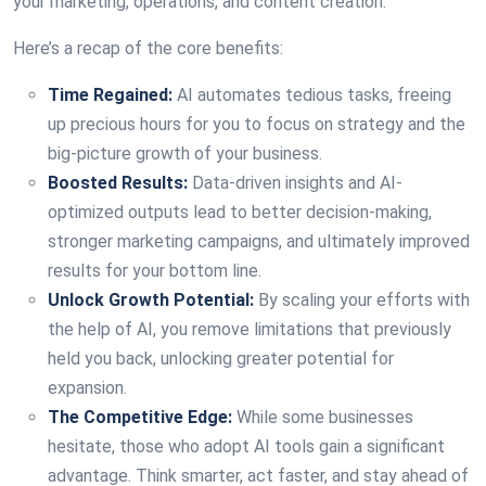
your marketing, operations, and content creation.
Here’s a recap of the core benefits:
Time Regained:
AI automates tedious tasks, freeing
up precious hours for you to focus on strategy and the
big-picture growth of your business.
Boosted Results:
Data-driven insights and AI-
optimized outputs lead to better decision-making,
stronger marketing campaigns, and ultimately improved
results for your bottom line.
Unlock Growth Potential:
By scaling your efforts with
the help of AI, you remove limitations that previously
held you back, unlocking greater potential for
expansion.
The Competitive Edge:
While some businesses
hesitate, those who adopt AI tools gain a significant
advantage. Think smarter, act faster, and stay ahead of