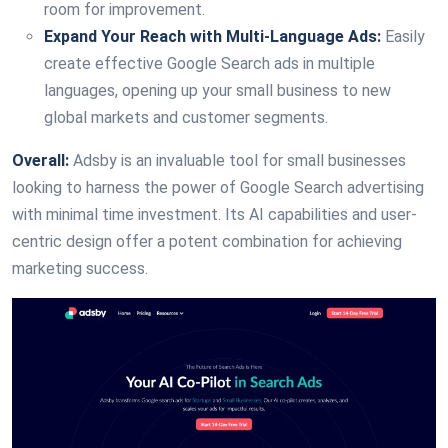
room for improvement.
Expand Your Reach with Multi-Language Ads:
Easily
create effective Google Search ads in multiple
languages, opening up your small business to new
global markets and customer segments.
Overall:
Adsby is an invaluable tool for small businesses
looking to harness the power of Google Search advertising
with minimal time investment. Its AI capabilities and user-
centric design offer a potent combination for achieving
marketing success.