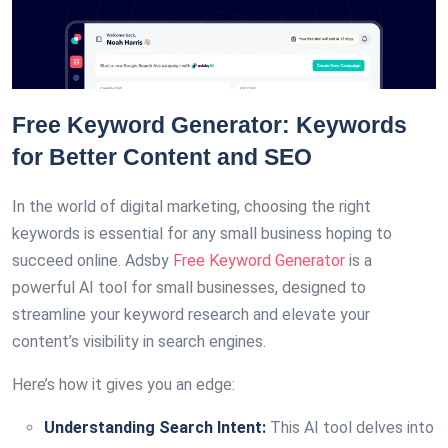
Free Keyword Generator: Keywords
for Better Content and SEO
In the world of digital marketing, choosing the right
keywords is essential for any small business hoping to
succeed online. Adsby
Free Keyword Generator
is a
powerful AI tool for small businesses, designed to
streamline your keyword research and elevate your
content’s visibility in search engines.
Here’s how it gives you an edge:
Understanding Search Intent:
This AI tool delves into