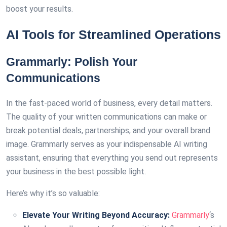
boost your results.
AI Tools for Streamlined Operations
Grammarly: Polish Your
Communications
In the fast-paced world of business, every detail matters.
The quality of your written communications can make or
break potential deals, partnerships, and your overall brand
image. Grammarly serves as your indispensable AI writing
assistant, ensuring that everything you send out represents
your business in the best possible light.
Here’s why it’s so valuable:
Elevate Your Writing Beyond Accuracy:
Grammarly
‘s