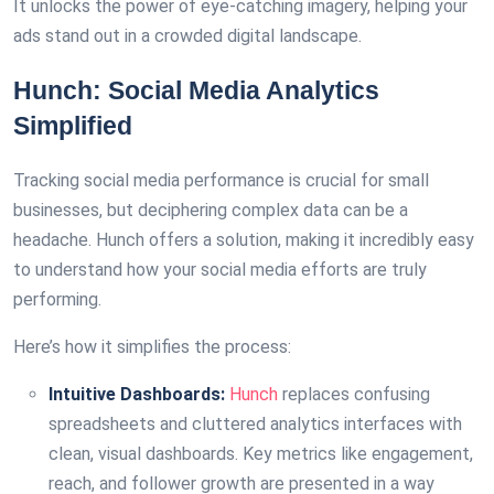
It unlocks the power of eye-catching imagery, helping your
ads stand out in a crowded digital landscape.
Hunch: Social Media Analytics
Simplified
Tracking social media performance is crucial for small
businesses, but deciphering complex data can be a
headache. Hunch offers a solution, making it incredibly easy
to understand how your social media efforts are truly
performing.
Here’s how it simplifies the process:
Intuitive Dashboards:
Hunch
replaces confusing
spreadsheets and cluttered analytics interfaces with
clean, visual dashboards. Key metrics like engagement,
reach, and follower growth are presented in a way