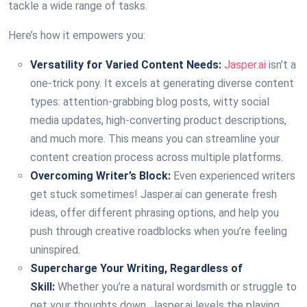
tackle a wide range of tasks.
Here’s how it empowers you:
Versatility for Varied Content Needs:
Jasper.ai
isn’t a
one-trick pony. It excels at generating diverse content
types: attention-grabbing blog posts, witty social
media updates, high-converting product descriptions,
and much more. This means you can streamline your
content creation process across multiple platforms.
Overcoming Writer’s Block:
Even experienced writers
get stuck sometimes! Jasper.ai can generate fresh
ideas, offer different phrasing options, and help you
push through creative roadblocks when you’re feeling
uninspired.
Supercharge Your Writing, Regardless of
Skill:
Whether you’re a natural wordsmith or struggle to
get your thoughts down, Jasper.ai levels the playing