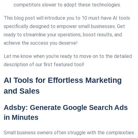
competitors slower to adopt these technologies.
This blog post will introduce you to 10 must-have AI tools
specifically designed to empower small businesses. Get
ready to streamline your operations, boost results, and
achieve the success you deserve!
Let me know when you’re ready to move on to the detailed
description of our first featured tool!
AI Tools for Effortless Marketing
and Sales
Adsby: Generate Google Search Ads
in Minutes
Small business owners often struggle with the complexities