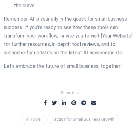
the curve.
Remember, AI is your ally in the quest for small business
success. If you’re ready to see how these tools can
transform your workflow, I invite you to visit [Your Website]
for further resources, in-depth tool reviews, and to
subscribe for updates on the latest AI advancements.
Let’s embrace the future of small business, together!
Share this:
AI Tools
Tactics for Small Business Growth