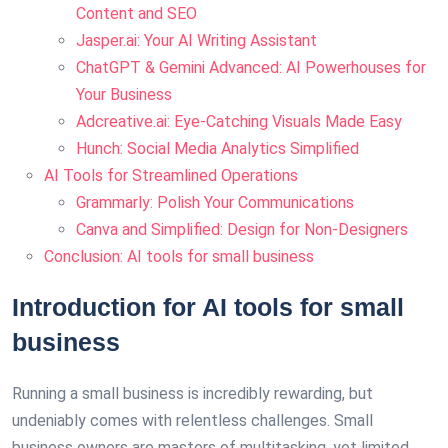
Content and SEO
Jasper.ai: Your AI Writing Assistant
ChatGPT & Gemini Advanced: AI Powerhouses for
Your Business
Adcreative.ai: Eye-Catching Visuals Made Easy
Hunch: Social Media Analytics Simplified
AI Tools for Streamlined Operations
Grammarly: Polish Your Communications
Canva and Simplified: Design for Non-Designers
Conclusion: AI tools for small business
Introduction for AI tools for small
business
Running a small business is incredibly rewarding, but
undeniably comes with relentless challenges. Small
business owners are masters of multitasking, yet limited