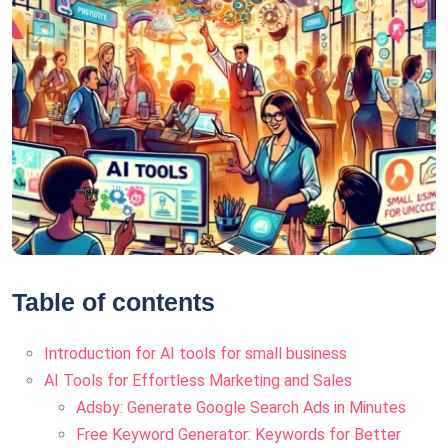
Table of contents
Introduction for AI tools for small business
AI Tools for Effortless Marketing and Sales
Adsby: Generate Google Search Ads in Minutes
Free Keyword Generator: Keywords for Better