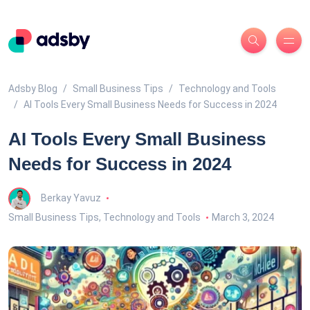
Adsby Blog
Small Business Tips
Technology and Tools
AI Tools Every Small Business Needs for Success in 2024
AI Tools Every Small Business
Needs for Success in 2024
Berkay Yavuz
Small Business Tips
,
Technology and Tools
March 3, 2024