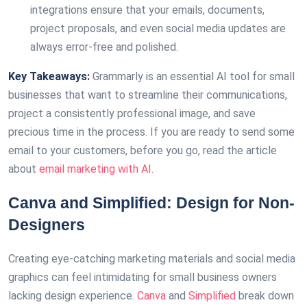
integrations ensure that your emails, documents,
project proposals, and even social media updates are
always error-free and polished.
Key Takeaways:
Grammarly is an essential AI tool for small
businesses that want to streamline their communications,
project a consistently professional image, and save
precious time in the process. If you are ready to send some
email to your customers, before you go, read the article
about
email marketing with AI
.
Canva and Simplified: Design for Non-
Designers
Creating eye-catching marketing materials and social media
graphics can feel intimidating for small business owners
lacking design experience.
Canva
and
Simplified
break down