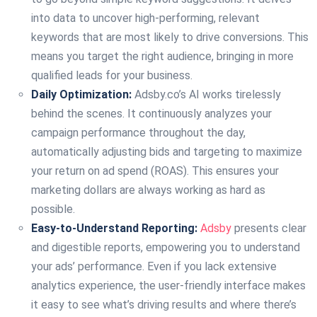
into data to uncover high-performing, relevant
keywords that are most likely to drive conversions. This
means you target the right audience, bringing in more
qualified leads for your business.
Daily Optimization:
Adsby.co’s AI works tirelessly
behind the scenes. It continuously analyzes your
campaign performance throughout the day,
automatically adjusting bids and targeting to maximize
your return on ad spend (ROAS). This ensures your
marketing dollars are always working as hard as
possible.
Easy-to-Understand Reporting:
Adsby
presents clear
and digestible reports, empowering you to understand
your ads’ performance. Even if you lack extensive
analytics experience, the user-friendly interface makes
it easy to see what’s driving results and where there’s