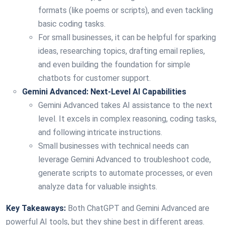
formats (like poems or scripts), and even tackling
basic coding tasks.
For small businesses, it can be helpful for sparking
ideas, researching topics, drafting email replies,
and even building the foundation for simple
chatbots for customer support.
Gemini Advanced: Next-Level AI Capabilities
Gemini Advanced takes AI assistance to the next
level. It excels in complex reasoning, coding tasks,
and following intricate instructions.
Small businesses with technical needs can
leverage Gemini Advanced to troubleshoot code,
generate scripts to automate processes, or even
analyze data for valuable insights.
Key Takeaways:
Both ChatGPT and Gemini Advanced are
powerful AI tools, but they shine best in different areas.