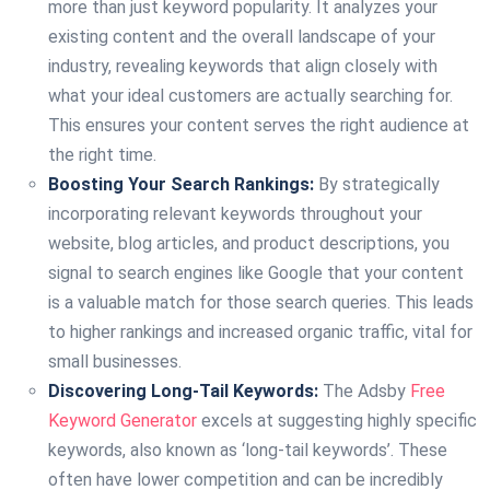
more than just keyword popularity. It analyzes your
existing content and the overall landscape of your
industry, revealing keywords that align closely with
what your ideal customers are actually searching for.
This ensures your content serves the right audience at
the right time.
Boosting Your Search Rankings:
By strategically
incorporating relevant keywords throughout your
website, blog articles, and product descriptions, you
signal to search engines like Google that your content
is a valuable match for those search queries. This leads
to higher rankings and increased organic traffic, vital for
small businesses.
Discovering Long-Tail Keywords:
The Adsby
Free
Keyword Generator
excels at suggesting highly specific
keywords, also known as ‘long-tail keywords’. These
often have lower competition and can be incredibly