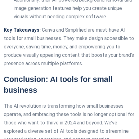
image generation features help you create unique
visuals without needing complex software.
Key Takeaways:
Canva and Simplified are must-have AI
tools for small businesses. They make design accessible to
everyone, saving time, money, and empowering you to
produce visually appealing content that boosts your brand’s
presence across multiple platforms.
Conclusion: AI tools for small
business
The AI revolution is transforming how small businesses
operate, and embracing these tools is no longer optional for
those who want to thrive in 2024 and beyond. We’ve
explored a diverse set of AI tools designed to streamline