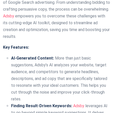
of Google Search advertising. From understanding bidding to
crafting persuasive copy, the process can be overwhelming.
Adsby
empowers you to overcome these challenges with
its cutting-edge AI toolkit, designed to streamline ad
creation and optimization, saving you time and boosting your
results.
Key Features:
AI-Generated Content:
More than just basic
suggestions, Adsby’s AI analyzes your website, target
audience, and competitors to generate headlines,
descriptions, and ad copy that are specifically tailored
to resonate with your ideal customers. This helps you
cut through the noise and improve your click-through
rates.
Finding Result-Driven Keywords:
Adsby
leverages AI
to go beyond simple keyword suggestions. It delves