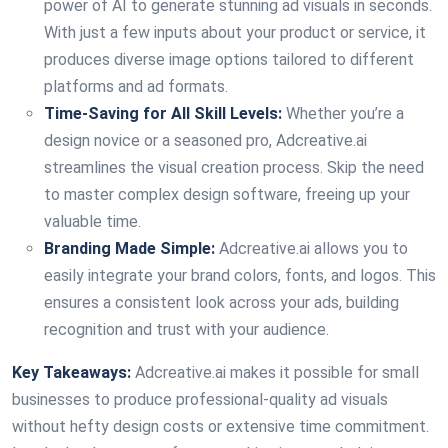
power of AI to generate stunning ad visuals in seconds.
With just a few inputs about your product or service, it
produces diverse image options tailored to different
platforms and ad formats.
Time-Saving for All Skill Levels:
Whether you’re a
design novice or a seasoned pro, Adcreative.ai
streamlines the visual creation process. Skip the need
to master complex design software, freeing up your
valuable time.
Branding Made Simple:
Adcreative.ai allows you to
easily integrate your brand colors, fonts, and logos. This
ensures a consistent look across your ads, building
recognition and trust with your audience.
Key Takeaways:
Adcreative.ai makes it possible for small
businesses to produce professional-quality ad visuals
without hefty design costs or extensive time commitment.