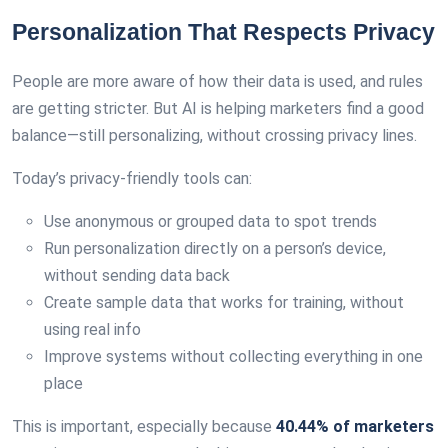
Personalization That Respects Privacy
People are more aware of how their data is used, and rules
are getting stricter. But AI is helping marketers find a good
balance—still personalizing, without crossing privacy lines.
Today’s privacy-friendly tools can:
Use anonymous or grouped data to spot trends
Run personalization directly on a person’s device,
without sending data back
Create sample data that works for training, without
using real info
Improve systems without collecting everything in one
place
This is important, especially because
40.44% of marketers