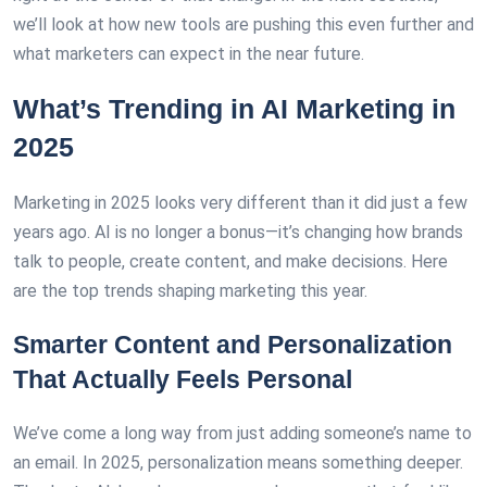
we’ll look at how new tools are pushing this even further and
what marketers can expect in the near future.
What’s Trending in AI Marketing in
2025
Marketing in 2025 looks very different than it did just a few
years ago. AI is no longer a bonus—it’s changing how brands
talk to people, create content, and make decisions. Here
are the top trends shaping marketing this year.
Smarter Content and Personalization
That Actually Feels Personal
We’ve come a long way from just adding someone’s name to
an email. In 2025, personalization means something deeper.