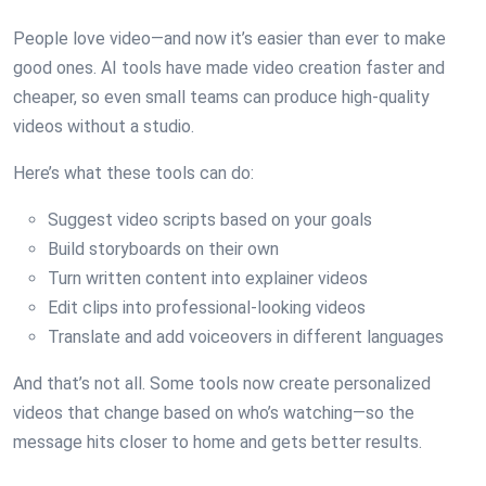
People love video—and now it’s easier than ever to make
good ones. AI tools have made video creation faster and
cheaper, so even small teams can produce high-quality
videos without a studio.
Here’s what these tools can do:
Suggest video scripts based on your goals
Build storyboards on their own
Turn written content into explainer videos
Edit clips into professional-looking videos
Translate and add voiceovers in different languages
And that’s not all. Some tools now create personalized
videos that change based on who’s watching—so the
message hits closer to home and gets better results.