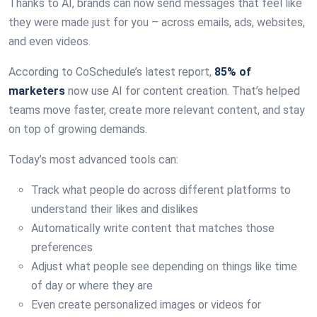
Thanks to AI, brands can now send messages that feel like
they were made just for you – across emails, ads, websites,
and even videos.
According to CoSchedule’s latest report,
85% of
marketers
now use AI for content creation. That’s helped
teams move faster, create more relevant content, and stay
on top of growing demands.
Today’s most advanced tools can:
Track what people do across different platforms to
understand their likes and dislikes
Automatically write content that matches those
preferences
Adjust what people see depending on things like time
of day or where they are
Even create personalized images or videos for