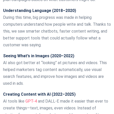
Understanding Language (2018–2020)
During this time, big progress was made in helping
computers understand how people write and talk. Thanks to
this, we saw smarter chatbots, faster content writing, and
better support tools that could actually follow what a
customer was saying.
Seeing What’s in Images (2020–2022)
AI also got better at “looking” at pictures and videos. This
helped marketers tag content automatically, use visual
search features, and improve how images and videos are
used in ads.
Creating Content with AI (2022–2025)
AI tools like
GPT-4
and DALL-E made it easier than ever to
create things—text, images, even videos. Instead of