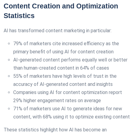
Content Creation and Optimization
Statistics
AI has transformed content marketing in particular:
79% of marketers cite increased efficiency as the
primary benefit of using AI for content creation
AI-generated content performs equally well or better
than human-created content in 64% of cases
55% of marketers have high levels of trust in the
accuracy of AI-generated content and insights
Companies using AI for content optimization report
29% higher engagement rates on average
71% of marketers use AI to generate ideas for new
content, with 68% using it to optimize existing content
These statistics highlight how AI has become an