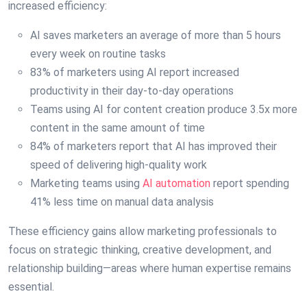
increased efficiency:
AI saves marketers an average of more than 5 hours
every week on routine tasks
83% of marketers using AI report increased
productivity in their day-to-day operations
Teams using AI for content creation produce 3.5x more
content in the same amount of time
84% of marketers report that AI has improved their
speed of delivering high-quality work
Marketing teams using
AI automation
report spending
41% less time on manual data analysis
These efficiency gains allow marketing professionals to
focus on strategic thinking, creative development, and
relationship building—areas where human expertise remains
essential.