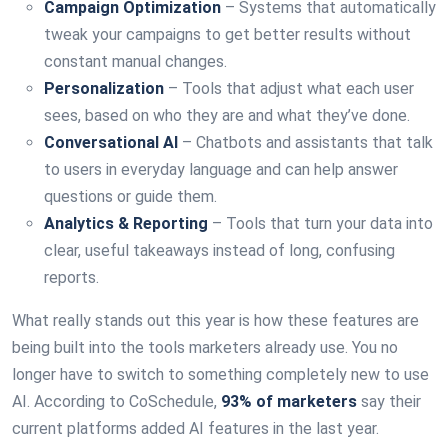
Campaign Optimization
– Systems that automatically
tweak your campaigns to get better results without
constant manual changes.
Personalization
– Tools that adjust what each user
sees, based on who they are and what they’ve done.
Conversational AI
– Chatbots and assistants that talk
to users in everyday language and can help answer
questions or guide them.
Analytics & Reporting
– Tools that turn your data into
clear, useful takeaways instead of long, confusing
reports.
What really stands out this year is how these features are
being built into the tools marketers already use. You no
longer have to switch to something completely new to use
AI. According to CoSchedule,
93% of marketers
say their
current platforms added AI features in the last year.