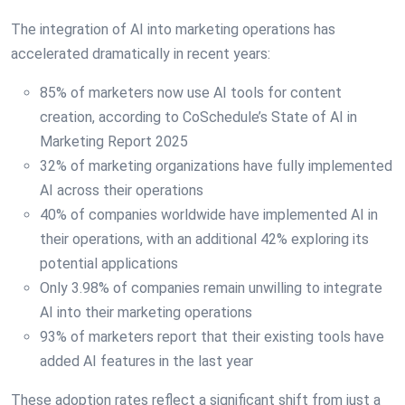
The integration of AI into marketing operations has
accelerated dramatically in recent years:
85% of marketers now use AI tools for content
creation, according to CoSchedule’s State of AI in
Marketing Report 2025
32% of marketing organizations have fully implemented
AI across their operations
40% of companies worldwide have implemented AI in
their operations, with an additional 42% exploring its
potential applications
Only 3.98% of companies remain unwilling to integrate
AI into their marketing operations
93% of marketers report that their existing tools have
added AI features in the last year
These adoption rates reflect a significant shift from just a