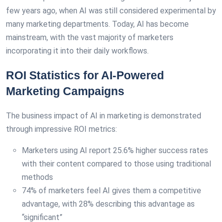
few years ago, when AI was still considered experimental by
many marketing departments. Today, AI has become
mainstream, with the vast majority of marketers
incorporating it into their daily workflows.
ROI Statistics for AI-Powered
Marketing Campaigns
The business impact of AI in marketing is demonstrated
through impressive ROI metrics:
Marketers using AI report 25.6% higher success rates
with their content compared to those using traditional
methods
74% of marketers feel AI gives them a competitive
advantage, with 28% describing this advantage as
“significant”