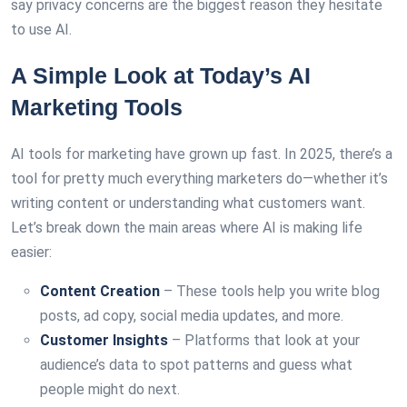
say privacy concerns are the biggest reason they hesitate
to use AI.
A Simple Look at Today’s AI
Marketing Tools
AI tools for marketing have grown up fast. In 2025, there’s a
tool for pretty much everything marketers do—whether it’s
writing content or understanding what customers want.
Let’s break down the main areas where AI is making life
easier:
Content Creation
– These tools help you write blog
posts, ad copy, social media updates, and more.
Customer Insights
– Platforms that look at your
audience’s data to spot patterns and guess what
people might do next.