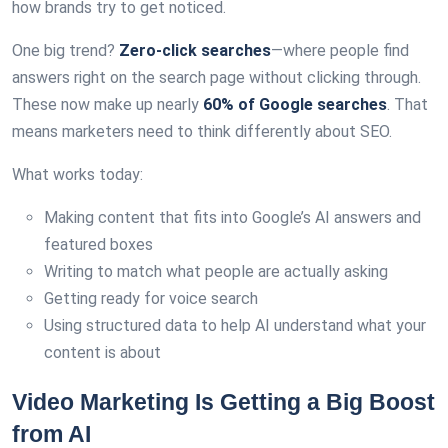
how brands try to get noticed.
One big trend?
Zero-click searches
—where people find
answers right on the search page without clicking through.
These now make up nearly
60% of Google searches
. That
means marketers need to think differently about SEO.
What works today:
Making content that fits into Google’s AI answers and
featured boxes
Writing to match what people are actually asking
Getting ready for voice search
Using structured data to help AI understand what your
content is about
Video Marketing Is Getting a Big Boost
from AI