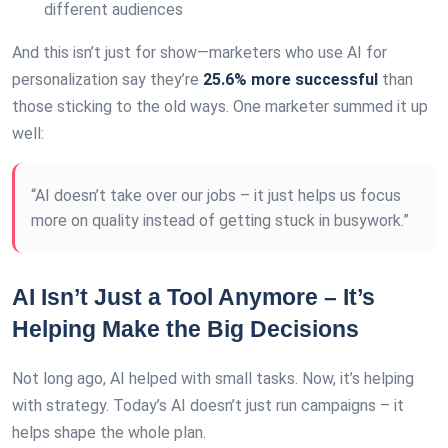
different audiences
And this isn’t just for show—marketers who use AI for
personalization say they’re
25.6% more successful
than
those sticking to the old ways. One marketer summed it up
well:
“AI doesn’t take over our jobs – it just helps us focus
more on quality instead of getting stuck in busywork.”
AI Isn’t Just a Tool Anymore – It’s
Helping Make the Big Decisions
Not long ago, AI helped with small tasks. Now, it’s helping
with strategy. Today’s AI doesn’t just run campaigns – it
helps shape the whole plan.