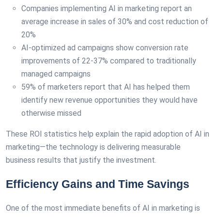
Companies implementing AI in marketing report an
average increase in sales of 30% and cost reduction of
20%
AI-optimized ad campaigns show conversion rate
improvements of 22-37% compared to traditionally
managed campaigns
59% of marketers report that AI has helped them
identify new revenue opportunities they would have
otherwise missed
These ROI statistics help explain the rapid adoption of AI in
marketing—the technology is delivering measurable
business results that justify the investment.
Efficiency Gains and Time Savings
One of the most immediate benefits of AI in marketing is