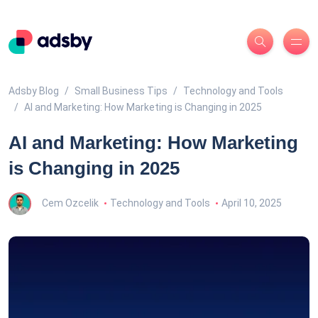
Adsby Blog
Small Business Tips
Technology and Tools
AI and Marketing: How Marketing is Changing in 2025
AI and Marketing: How Marketing
is Changing in 2025
Cem Ozcelik
Technology and Tools
April 10, 2025