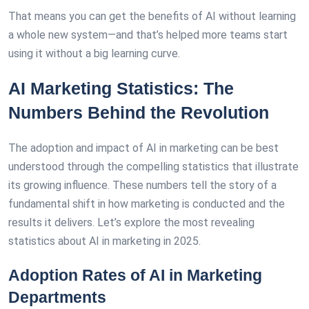
That means you can get the benefits of AI without learning
a whole new system—and that’s helped more teams start
using it without a big learning curve.
AI Marketing Statistics: The
Numbers Behind the Revolution
The adoption and impact of AI in marketing can be best
understood through the compelling statistics that illustrate
its growing influence. These numbers tell the story of a
fundamental shift in how marketing is conducted and the
results it delivers. Let’s explore the most revealing
statistics about AI in marketing in 2025.
Adoption Rates of AI in Marketing
Departments