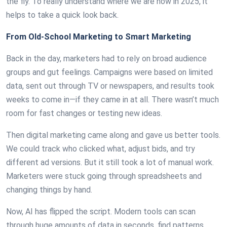
the fly. To really understand where we are now in 2025, it
helps to take a quick look back.
From Old-School Marketing to Smart Marketing
Back in the day, marketers had to rely on broad audience
groups and gut feelings. Campaigns were based on limited
data, sent out through TV or newspapers, and results took
weeks to come in—if they came in at all. There wasn’t much
room for fast changes or testing new ideas.
Then digital marketing came along and gave us better tools.
We could track who clicked what, adjust bids, and try
different ad versions. But it still took a lot of manual work.
Marketers were stuck going through spreadsheets and
changing things by hand.
Now, AI has flipped the script. Modern tools can scan
through huge amounts of data in seconds, find patterns