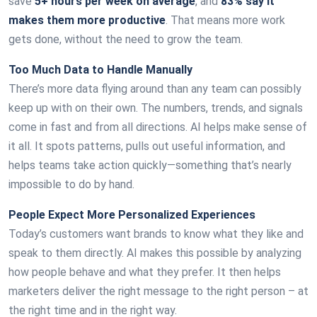
save
5+ hours per week on average
, and
83% say it
makes them more productive
. That means more work
gets done, without the need to grow the team.
Too Much Data to Handle Manually
There’s more data flying around than any team can possibly
keep up with on their own. The numbers, trends, and signals
come in fast and from all directions. AI helps make sense of
it all. It spots patterns, pulls out useful information, and
helps teams take action quickly—something that’s nearly
impossible to do by hand.
People Expect More Personalized Experiences
Today’s customers want brands to know what they like and
speak to them directly. AI makes this possible by analyzing
how people behave and what they prefer. It then helps
marketers deliver the right message to the right person – at
the right time and in the right way.