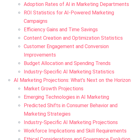
Adoption Rates of AI in Marketing Departments
ROI Statistics for AI-Powered Marketing
Campaigns
Efficiency Gains and Time Savings
Content Creation and Optimization Statistics
Customer Engagement and Conversion
Improvements
Budget Allocation and Spending Trends
Industry-Specific AI Marketing Statistics
AI Marketing Projections: What’s Next on the Horizon
Market Growth Projections
Emerging Technologies in AI Marketing
Predicted Shifts in Consumer Behavior and
Marketing Strategies
Industry-Specific AI Marketing Projections
Workforce Implications and Skill Requirements
Ethical Considerations and Governance Evolution