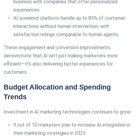
business with companies that offer personalized
experiences
AI-powered chatbots handle up to 85% of customer
interactions without human intervention, with
satisfaction ratings comparable to human agents
These engagement and conversion improvements
demonstrate that AI isn’t just making marketers more
efficient—it’s also delivering better experiences for
customers.
Budget Allocation and Spending
Trends
Investment in AI marketing technologies continues to grow:
9 out of 10 marketers plan to increase AI integration in
their marketing strategies in 2025