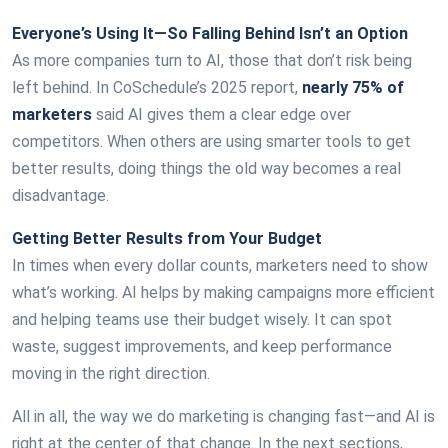
Everyone’s Using It—So Falling Behind Isn’t an Option
As more companies turn to AI, those that don’t risk being
left behind. In CoSchedule’s 2025 report,
nearly 75% of
marketers
said AI gives them a clear edge over
competitors. When others are using smarter tools to get
better results, doing things the old way becomes a real
disadvantage.
Getting Better Results from Your Budget
In times when every dollar counts, marketers need to show
what’s working. AI helps by making campaigns more efficient
and helping teams use their budget wisely. It can spot
waste, suggest improvements, and keep performance
moving in the right direction.
All in all, the way we do marketing is changing fast—and AI is
right at the center of that change. In the next sections,