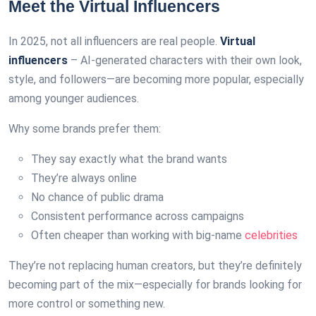
Meet the Virtual Influencers
In 2025, not all influencers are real people.
Virtual
influencers
– AI-generated characters with their own look,
style, and followers—are becoming more popular, especially
among younger audiences.
Why some brands prefer them:
They say exactly what the brand wants
They’re always online
No chance of public drama
Consistent performance across campaigns
Often cheaper than working with big-name
celebrities
They’re not replacing human creators, but they’re definitely
becoming part of the mix—especially for brands looking for
more control or something new.