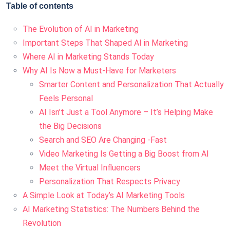
Table of contents
The Evolution of AI in Marketing
Important Steps That Shaped AI in Marketing
Where AI in Marketing Stands Today
Why AI Is Now a Must-Have for Marketers
Smarter Content and Personalization That Actually
Feels Personal
AI Isn’t Just a Tool Anymore – It’s Helping Make
the Big Decisions
Search and SEO Are Changing -Fast
Video Marketing Is Getting a Big Boost from AI
Meet the Virtual Influencers
Personalization That Respects Privacy
A Simple Look at Today’s AI Marketing Tools
AI Marketing Statistics: The Numbers Behind the
Revolution