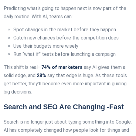
Predicting what’s going to happen next is now part of the
daily routine. With AI, teams can:
Spot changes in the market before they happen
Catch new chances before the competition does
Use their budgets more wisely
Run “what if” tests before launching a campaign
This shift is real—
74% of marketers
say AI gives them a
solid edge, and
28%
say that edge is huge. As these tools
get better, they’ll become even more important in guiding
big decisions.
Search and SEO Are Changing -Fast
Search is no longer just about typing something into Google.
AI has completely changed how people look for things and