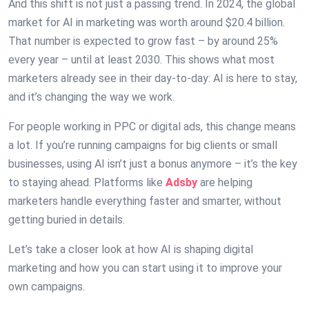
And this shift is not just a passing trend. In 2024, the global
market for AI in marketing was worth around $20.4 billion.
That number is expected to grow fast – by around 25%
every year – until at least 2030. This shows what most
marketers already see in their day-to-day: AI is here to stay,
and it’s changing the way we work.
For people working in PPC or digital ads, this change means
a lot. If you’re running campaigns for big clients or small
businesses, using AI isn’t just a bonus anymore – it’s the key
to staying ahead. Platforms like
Adsby
are helping
marketers handle everything faster and smarter, without
getting buried in details.
Let’s take a closer look at how AI is shaping digital
marketing and how you can start using it to improve your
own campaigns.