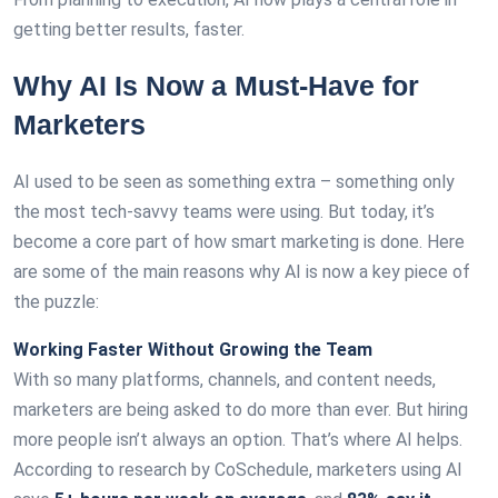
getting better results, faster.
Why AI Is Now a Must-Have for
Marketers
AI used to be seen as something extra – something only
the most tech-savvy teams were using. But today, it’s
become a core part of how smart marketing is done. Here
are some of the main reasons why AI is now a key piece of
the puzzle:
Working Faster Without Growing the Team
With so many platforms, channels, and content needs,
marketers are being asked to do more than ever. But hiring
more people isn’t always an option. That’s where AI helps.
According to research by CoSchedule, marketers using AI