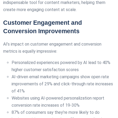
indispensable tool for content marketers, helping them
create more engaging content at scale.
Customer Engagement and
Conversion Improvements
AI’s impact on customer engagement and conversion
metrics is equally impressive:
Personalized experiences powered by AI lead to 40%
higher customer satisfaction scores
AI-driven email marketing campaigns show open rate
improvements of 29% and click-through rate increases
of 41%
Websites using AI-powered personalization report
conversion rate increases of 19-30%
87% of consumers say they’re more likely to do