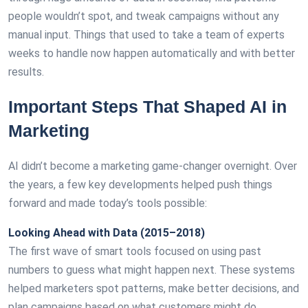
people wouldn’t spot, and tweak campaigns without any
manual input. Things that used to take a team of experts
weeks to handle now happen automatically and with better
results.
Important Steps That Shaped AI in
Marketing
AI didn’t become a marketing game-changer overnight. Over
the years, a few key developments helped push things
forward and made today’s tools possible:
Looking Ahead with Data (2015–2018)
The first wave of smart tools focused on using past
numbers to guess what might happen next. These systems
helped marketers spot patterns, make better decisions, and
plan campaigns based on what customers might do.