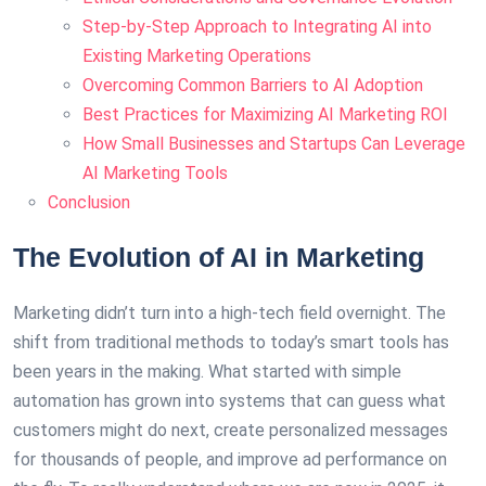
Step-by-Step Approach to Integrating AI into
Existing Marketing Operations
Overcoming Common Barriers to AI Adoption
Best Practices for Maximizing AI Marketing ROI
How Small Businesses and Startups Can Leverage
AI Marketing Tools
Conclusion
The Evolution of AI in Marketing
Marketing didn’t turn into a high-tech field overnight. The
shift from traditional methods to today’s smart tools has
been years in the making. What started with simple
automation has grown into systems that can guess what
customers might do next, create personalized messages
for thousands of people, and improve ad performance on