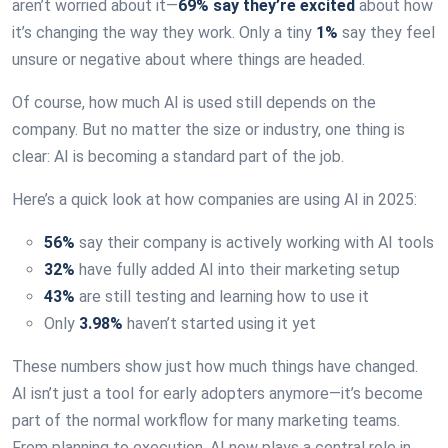
aren’t worried about it—
69% say they’re excited
about how
it’s changing the way they work. Only a tiny
1%
say they feel
unsure or negative about where things are headed.
Of course, how much AI is used still depends on the
company. But no matter the size or industry, one thing is
clear: AI is becoming a standard part of the job.
Here’s a quick look at how companies are using AI in 2025:
56%
say their company is actively working with AI tools
32%
have fully added AI into their marketing setup
43%
are still testing and learning how to use it
Only
3.98%
haven’t started using it yet
These numbers show just how much things have changed.
AI isn’t just a tool for early adopters anymore—it’s become
part of the normal workflow for many marketing teams.
From planning to execution, AI now plays a central role in