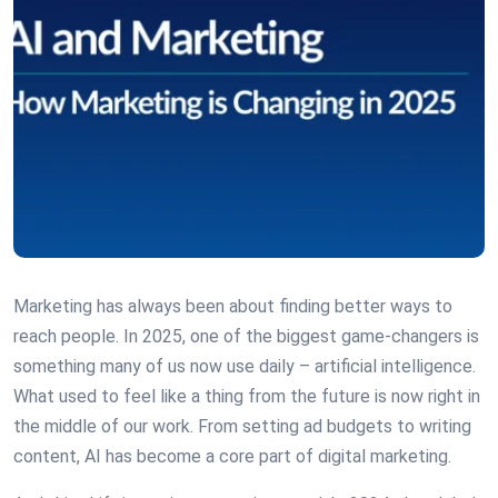
Marketing has always been about finding better ways to
reach people. In 2025, one of the biggest game-changers is
something many of us now use daily – artificial intelligence.
What used to feel like a thing from the future is now right in
the middle of our work. From setting ad budgets to writing
content, AI has become a core part of digital marketing.