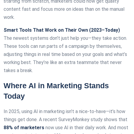
starting from scratch, marketers could now get quality
content fast and focus more on ideas than on the manual
work.
Smart Tools That Work on Their Own (2023–Today)
The newest systems don’t just help you—they take action.
These tools can run parts of a campaign by themselves,
adjusting things in real time based on your goals and what’s
working best. They’re like an extra teammate that never
takes a break.
Where AI in Marketing Stands
Today
In 2025, using AI in marketing isn’t a nice-to-have—it’s how
things get done. A recent SurveyMonkey study shows that
88% of marketers
now use AI in their daily work. And most