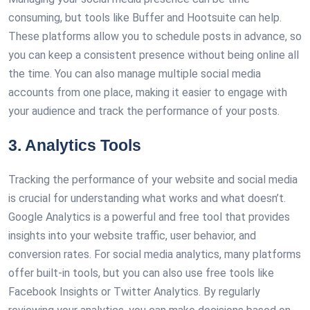
consuming, but tools like Buffer and Hootsuite can help.
These platforms allow you to schedule posts in advance, so
you can keep a consistent presence without being online all
the time. You can also manage multiple social media
accounts from one place, making it easier to engage with
your audience and track the performance of your posts.
3. Analytics Tools
Tracking the performance of your website and social media
is crucial for understanding what works and what doesn’t.
Google Analytics is a powerful and free tool that provides
insights into your website traffic, user behavior, and
conversion rates. For social media analytics, many platforms
offer built-in tools, but you can also use free tools like
Facebook Insights or Twitter Analytics. By regularly