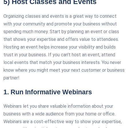
5) Host Classes and Events
Organizing classes and events is a great way to connect
with your community and promote your business without
spending much money. Start by planning an event or class
that shows your expertise and offers value to attendees.
Hosting an event helps increase your visibility and builds
trust in your business. If you can’t host an event, attend
local events that match your business interests. You never
know where you might meet your next customer or business
partner!
1. Run Informative Webinars
Webinars let you share valuable information about your
business with a wide audience from your home or office.
Webinars are a cost-effective way to show your expertise,