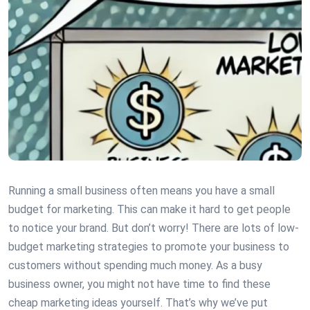
Running a small business often means you have a small
budget for marketing. This can make it hard to get people
to notice your brand. But don’t worry! There are lots of low-
budget marketing strategies to promote your business to
customers without spending much money. As a busy
business owner, you might not have time to find these
cheap marketing ideas yourself. That’s why we’ve put