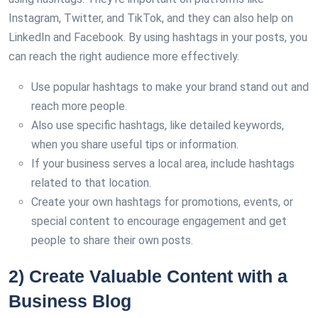
Instagram, Twitter, and TikTok, and they can also help on
LinkedIn and Facebook. By using hashtags in your posts, you
can reach the right audience more effectively.
Use popular hashtags to make your brand stand out and
reach more people.
Also use specific hashtags, like detailed keywords,
when you share useful tips or information.
If your business serves a local area, include hashtags
related to that location.
Create your own hashtags for promotions, events, or
special content to encourage engagement and get
people to share their own posts.
2) Create Valuable Content with a
Business Blog