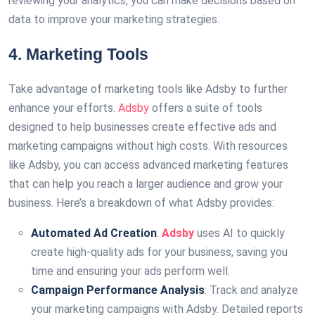
reviewing your analytics, you can make decisions based on
data to improve your marketing strategies.
4. Marketing Tools
Take advantage of marketing tools like Adsby to further
enhance your efforts.
Adsby
offers a suite of tools
designed to help businesses create effective ads and
marketing campaigns without high costs. With resources
like Adsby, you can access advanced marketing features
that can help you reach a larger audience and grow your
business. Here’s a breakdown of what Adsby provides:
Automated Ad Creation
:
Adsby
uses AI to quickly
create high-quality ads for your business, saving you
time and ensuring your ads perform well.
Campaign Performance Analysis
: Track and analyze
your marketing campaigns with Adsby. Detailed reports