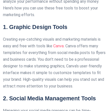
analyze your performance without spending any money.
Here’s how you can use these free tools to boost your
marketing efforts.
1. Graphic Design Tools
Creating eye-catching visuals and marketing materials is
easy and free with tools like
Canva
. Canva offers many
templates for everything from social media posts to flyers
and business cards. You don’t need to be a professional
designer to make stunning graphics; Canva’s user-friendly
interface makes it simple to customize templates to fit
your brand. High-quality visuals can help you stand out and
attract more attention to your business.
2. Social Media Management Tools
Managing your social media presence can be time-