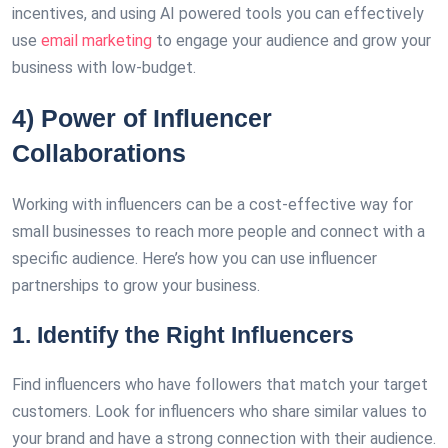
incentives, and using AI powered tools you can effectively
use
email marketing
to engage your audience and grow your
business with low-budget.
4) Power of Influencer
Collaborations
Working with influencers can be a cost-effective way for
small businesses to reach more people and connect with a
specific audience. Here’s how you can use influencer
partnerships to grow your business.
1. Identify the Right Influencers
Find influencers who have followers that match your target
customers. Look for influencers who share similar values to
your brand and have a strong connection with their audience.