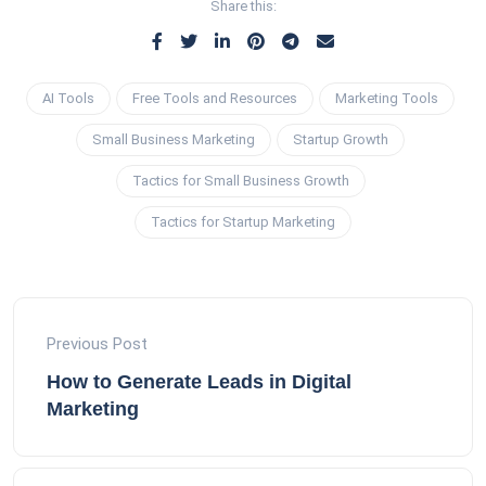
Share this:
AI Tools
Free Tools and Resources
Marketing Tools
Small Business Marketing
Startup Growth
Tactics for Small Business Growth
Tactics for Startup Marketing
Previous Post
How to Generate Leads in Digital
Marketing