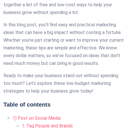
together a list of free and low-cost ways to help your
business grow without spending a lot.
In this blog post, you’ll find easy and practical marketing
ideas that can have a big impact without costing a fortune.
Whether you’re just starting or want to improve your current
marketing, these tips are simple and effective. We know
every dollar matters, so we’ve focused on ideas that don’t
need much money but can bring in good results.
Ready to make your business stand out without spending
too much? Let’s explore these low-budget marketing
strategies to help your business grow today!
Table of contents
1) Post on Social Media
1. Tag People and Brands