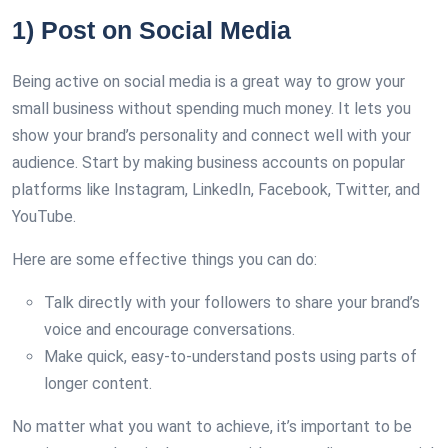
1) Post on Social Media
Being active on social media is a great way to grow your
small business without spending much money. It lets you
show your brand’s personality and connect well with your
audience. Start by making business accounts on popular
platforms like Instagram, LinkedIn, Facebook, Twitter, and
YouTube.
Here are some effective things you can do:
Talk directly with your followers to share your brand’s
voice and encourage conversations.
Make quick, easy-to-understand posts using parts of
longer content.
No matter what you want to achieve, it’s important to be