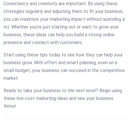
Consistency and creativity are important. By using these
strategies regularly and adjusting them to fit your business,
you can maximize your marketing impact without spending a
lot. Whether you’re just starting out or want to grow your
business, these ideas can help you build a strong online
presence and connect with customers.
Start using these tips today to see how they can help your
business grow. With effort and smart planning, even on a
small budget, your business can succeed in the competitive
market.
Ready to take your business to the next level? Begin using
these low-cost marketing ideas and see your business
thrive!