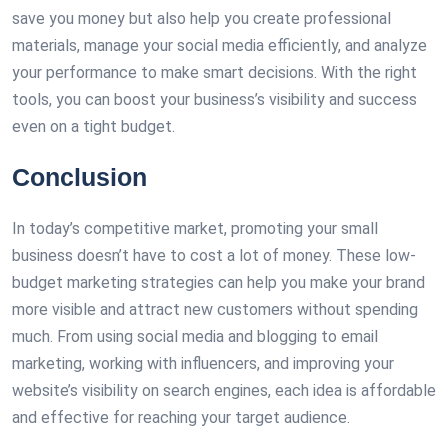
save you money but also help you create professional
materials, manage your social media efficiently, and analyze
your performance to make smart decisions. With the right
tools, you can boost your business’s visibility and success
even on a tight budget.
Conclusion
In today’s competitive market, promoting your small
business doesn’t have to cost a lot of money. These low-
budget marketing strategies can help you make your brand
more visible and attract new customers without spending
much. From using social media and blogging to email
marketing, working with influencers, and improving your
website’s visibility on search engines, each idea is affordable
and effective for reaching your target audience.