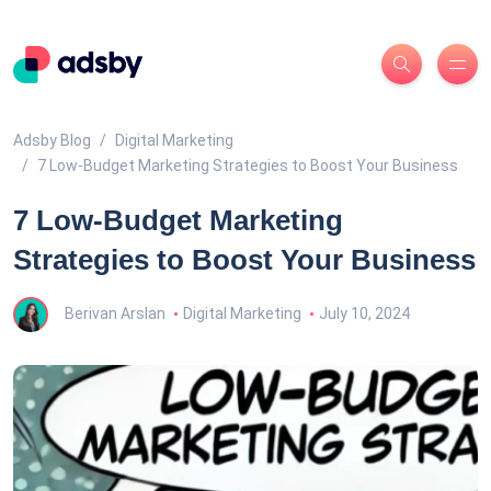
Adsby Blog
Digital Marketing
7 Low-Budget Marketing Strategies to Boost Your Business
7 Low-Budget Marketing
Strategies to Boost Your Business
Berivan Arslan
Digital Marketing
July 10, 2024