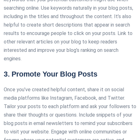
searching online. Use keywords naturally in your blog posts,
including in the titles and throughout the content. It’s also
helpful to create short descriptions that appear in search
results to encourage people to click on your posts. Link to
other relevant articles on your blog to keep readers
interested and improve your blog’s ranking on search
engines.
3. Promote Your Blog Posts
Once you’ve created helpful content, share it on social
media platforms like Instagram, Facebook, and Twitter.
Tailor your posts to each platform and ask your followers to
share their thoughts or questions. Include snippets of your
blog posts in email newsletters to remind your subscribers
to visit your website. Engage with online communities or