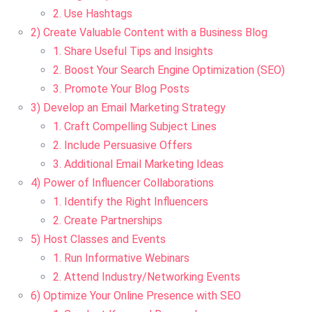
2. Use Hashtags
2) Create Valuable Content with a Business Blog
1. Share Useful Tips and Insights
2. Boost Your Search Engine Optimization (SEO)
3. Promote Your Blog Posts
3) Develop an Email Marketing Strategy
1. Craft Compelling Subject Lines
2. Include Persuasive Offers
3. Additional Email Marketing Ideas
4) Power of Influencer Collaborations
1. Identify the Right Influencers
2. Create Partnerships
5) Host Classes and Events
1. Run Informative Webinars
2. Attend Industry/Networking Events
6) Optimize Your Online Presence with SEO