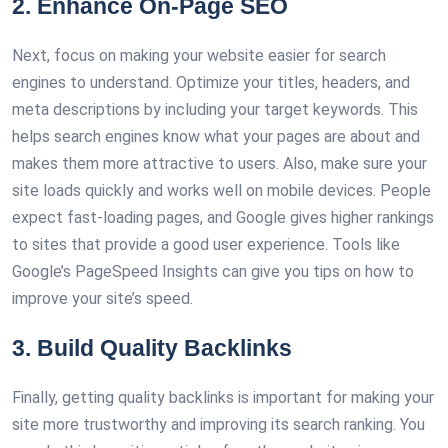
2. Enhance On-Page SEO
Next, focus on making your website easier for search
engines to understand. Optimize your titles, headers, and
meta descriptions by including your target keywords. This
helps search engines know what your pages are about and
makes them more attractive to users. Also, make sure your
site loads quickly and works well on mobile devices. People
expect fast-loading pages, and Google gives higher rankings
to sites that provide a good user experience. Tools like
Google’s PageSpeed Insights can give you tips on how to
improve your site’s speed.
3. Build Quality Backlinks
Finally, getting quality backlinks is important for making your
site more trustworthy and improving its search ranking. You