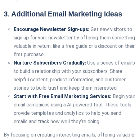
3. Additional Email Marketing Ideas
Encourage Newsletter Sign-ups:
Get new visitors to
sign up for your newsletter by offering them something
valuable in return, like a free guide or a discount on their
first purchase.
Nurture Subscribers Gradually:
Use a series of emails
to build a relationship with your subscribers. Share
helpful content, product information, and customer
stories to build trust and keep them interested.
Start with Free Email Marketing Services:
Begin your
email campaigns using a AI powered tool. These tools
provide templates and analytics to help you send
emails and track how well they’re doing.
By focusing on creating interesting emails, offering valuable