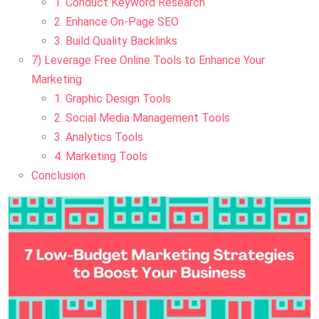
1. Conduct Keyword Research
2. Enhance On-Page SEO
3. Build Quality Backlinks
7) Leverage Free Online Tools to Enhance Your
Marketing
1. Graphic Design Tools
2. Social Media Management Tools
3. Analytics Tools
4. Marketing Tools
Conclusion