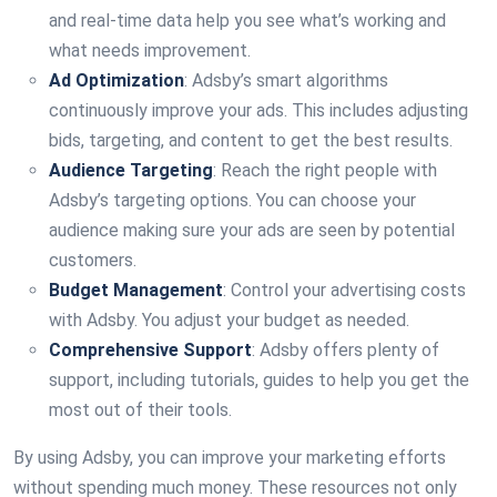
and real-time data help you see what’s working and
what needs improvement.
Ad Optimization
: Adsby’s smart algorithms
continuously improve your ads. This includes adjusting
bids, targeting, and content to get the best results.
Audience Targeting
: Reach the right people with
Adsby’s targeting options. You can choose your
audience making sure your ads are seen by potential
customers.
Budget Management
: Control your advertising costs
with Adsby. You adjust your budget as needed.
Comprehensive Support
: Adsby offers plenty of
support, including tutorials, guides to help you get the
most out of their tools.
By using Adsby, you can improve your marketing efforts
without spending much money. These resources not only