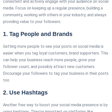
consistent and actively engage with your audience on social
media. Focus on keeping up a regular presence, building a
community, working with others in your industry, and always
providing value to your followers.
1. Tag People and Brands
Getting more people to see your posts on social media is
easier when you tag loyal customers, brand supporters. This
can help your business reach more people, grow your
follower count, and possibly attract new customers.
Encourage your followers to tag your business in their posts
too.
2. Use Hashtags
Another free way to boost your social media presence is by
using hashtags. They’re important on platforms like