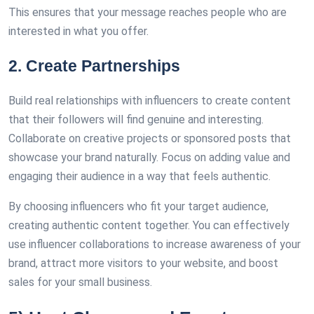
This ensures that your message reaches people who are
interested in what you offer.
2. Create Partnerships
Build real relationships with influencers to create content
that their followers will find genuine and interesting.
Collaborate on creative projects or sponsored posts that
showcase your brand naturally. Focus on adding value and
engaging their audience in a way that feels authentic.
By choosing influencers who fit your target audience,
creating authentic content together. You can effectively
use influencer collaborations to increase awareness of your
brand, attract more visitors to your website, and boost
sales for your small business.