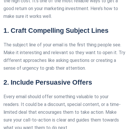
the high cost. It’s one of the most reliable ways to get a
good return on your marketing investment. Here’s how to
make sure it works well.
1. Craft Compelling Subject Lines
The subject line of your email is the first thing people see.
Make it interesting and relevant so they want to open it. Try
different approaches like asking questions or creating a
sense of urgency to grab their attention.
2. Include Persuasive Offers
Every email should offer something valuable to your
readers. It could be a discount, special content, or a time-
limited deal that encourages them to take action. Make
sure your call-to-action is clear and guides them towards
what you want them to do next.