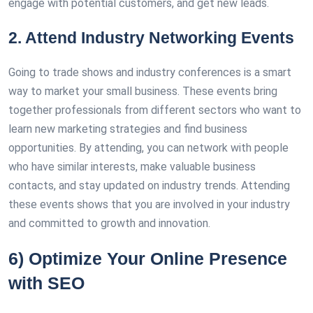
engage with potential customers, and get new leads.
2. Attend Industry Networking Events
Going to trade shows and industry conferences is a smart
way to market your small business. These events bring
together professionals from different sectors who want to
learn new marketing strategies and find business
opportunities. By attending, you can network with people
who have similar interests, make valuable business
contacts, and stay updated on industry trends. Attending
these events shows that you are involved in your industry
and committed to growth and innovation.
6) Optimize Your Online Presence
with SEO