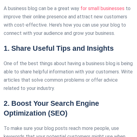
A business blog can be a great way
for small businesses
to
improve their online presence and attract new customers
with cost-effective. Here’s how you can use your blog to
connect with your audience and grow your business.
1. Share Useful Tips and Insights
One of the best things about having a business blog is being
able to share helpful information with your customers. Write
articles that solve common problems or offer advice
related to your industry.
2. Boost Your Search Engine
Optimization (SEO)
To make sure your blog posts reach more people, use
keywords that your potential customers might use when