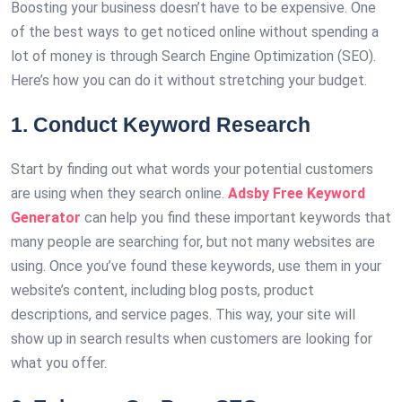
Boosting your business doesn’t have to be expensive. One
of the best ways to get noticed online without spending a
lot of money is through Search Engine Optimization (SEO).
Here’s how you can do it without stretching your budget.
1. Conduct Keyword Research
Start by finding out what words your potential customers
are using when they search online.
Adsby Free Keyword
Generator
can help you find these important keywords that
many people are searching for, but not many websites are
using. Once you’ve found these keywords, use them in your
website’s content, including blog posts, product
descriptions, and service pages. This way, your site will
show up in search results when customers are looking for
what you offer.