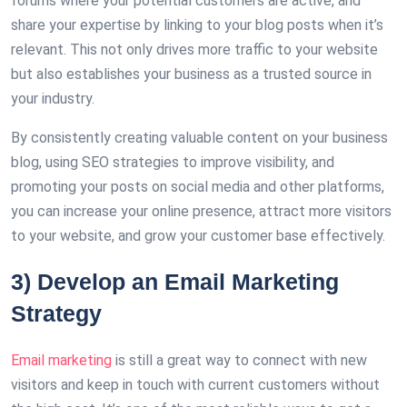
forums where your potential customers are active, and
share your expertise by linking to your blog posts when it’s
relevant. This not only drives more traffic to your website
but also establishes your business as a trusted source in
your industry.
By consistently creating valuable content on your business
blog, using SEO strategies to improve visibility, and
promoting your posts on social media and other platforms,
you can increase your online presence, attract more visitors
to your website, and grow your customer base effectively.
3) Develop an Email Marketing
Strategy
Email marketing
is still a great way to connect with new
visitors and keep in touch with current customers without