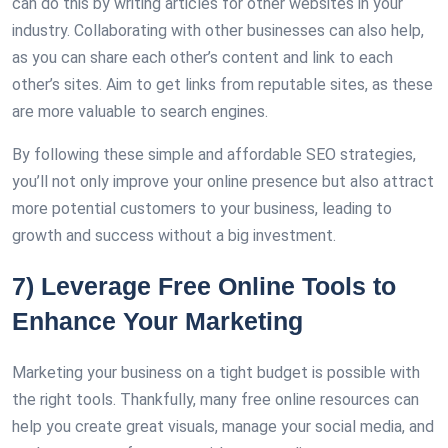
can do this by writing articles for other websites in your
industry. Collaborating with other businesses can also help,
as you can share each other’s content and link to each
other’s sites. Aim to get links from reputable sites, as these
are more valuable to search engines.
By following these simple and affordable SEO strategies,
you’ll not only improve your online presence but also attract
more potential customers to your business, leading to
growth and success without a big investment.
7) Leverage Free Online Tools to
Enhance Your Marketing
Marketing your business on a tight budget is possible with
the right tools. Thankfully, many free online resources can
help you create great visuals, manage your social media, and