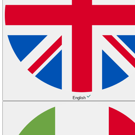
English