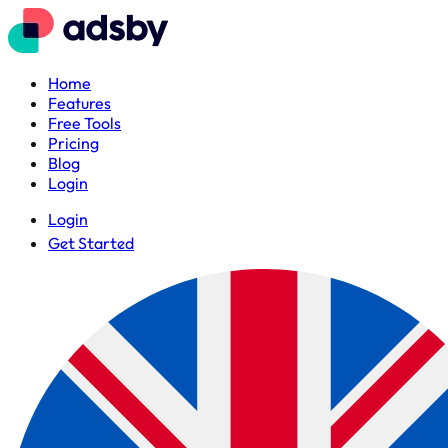
Home
Features
Free Tools
Pricing
Blog
Login
Login
Get Started