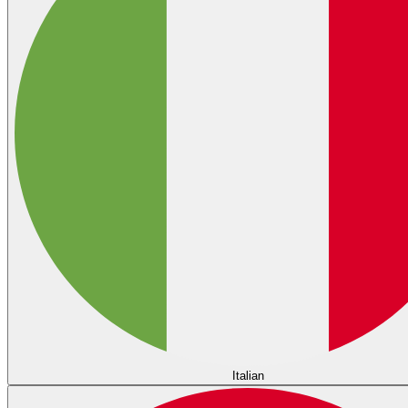
Italian