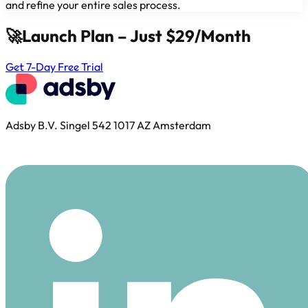
and refine your entire sales process.
🚀
Launch Plan – Just $29/Month
Get 7-Day Free Trial
Adsby B.V. Singel 542 1017 AZ Amsterdam