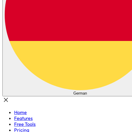
German
Home
Features
Free Tools
Pricing