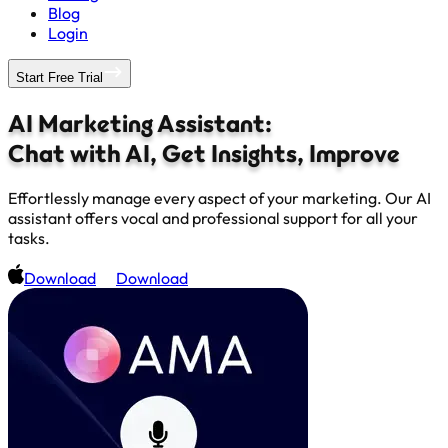
Blog
Login
Start Free Trial
AI Marketing Assistant:
Chat with AI, Get Insights, Improve
Effortlessly manage every aspect of your marketing. Our AI
assistant offers vocal and professional support for all your
tasks.
Download
Download