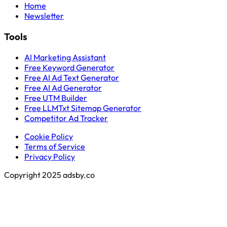
Home
Newsletter
Tools
AI Marketing Assistant
Free Keyword Generator
Free AI Ad Text Generator
Free AI Ad Generator
Free UTM Builder
Free LLMTxt Sitemap Generator
Competitor Ad Tracker
Cookie Policy
Terms of Service
Privacy Policy
Copyright 2025 adsby.co