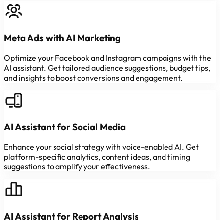
Meta Ads with AI Marketing
Optimize your Facebook and Instagram campaigns with the
AI assistant. Get tailored audience suggestions, budget tips,
and insights to boost conversions and engagement.
AI Assistant for Social Media
Enhance your social strategy with voice-enabled AI. Get
platform-specific analytics, content ideas, and timing
suggestions to amplify your effectiveness.
AI Assistant for Report Analysis