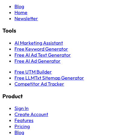
Blog
Home
Newsletter
Tools
AI Marketing Assistant
Free Keyword Generator
Free AI Ad Text Generator
Free AI Ad Generator
Free UTM Builder
Free LLMTxt Sitemap Generator
Competitor Ad Tracker
Product
Sign In
Create Account
Features
Pricing
Blog