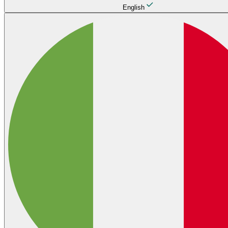
English