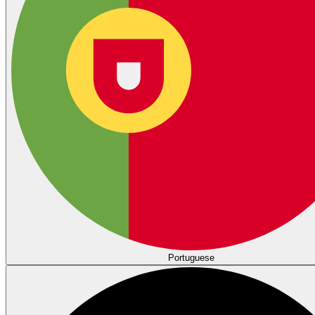
Portuguese