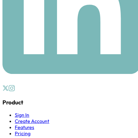
Product
Sign In
Create Account
Features
Pricing