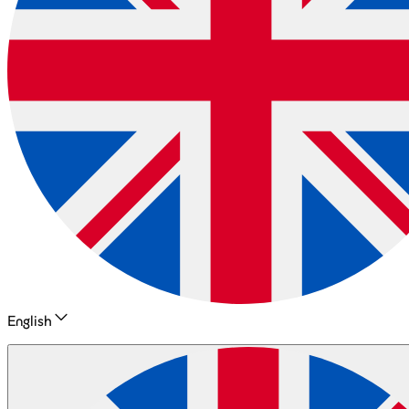
English