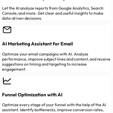
Let the AI analyze reports from Google Analytics, Search
Console, and more. Get clear and useful insights to make
data-driven decisions.
AI Marketing Assistant for Email
Optimize your email campaigns with AI. Analyze
performance, improve subject lines and content, and receive
suggestions on timing and targeting to increase
engagement.
Funnel Optimization with AI
Optimize every stage of your funnel with the help of the AI
assistant. Identify bottlenecks, improve conversion rates,