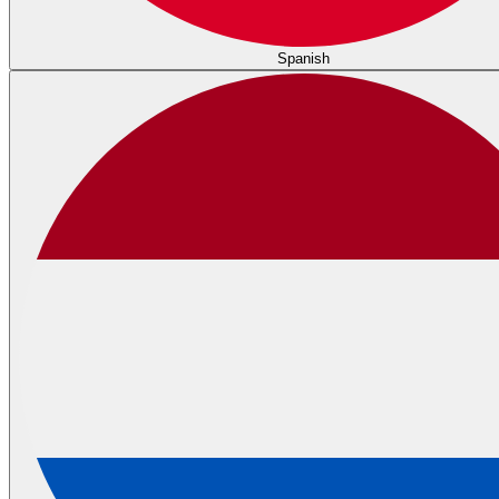
Spanish