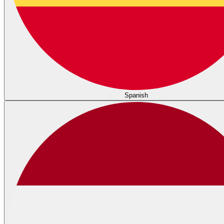
Spanish