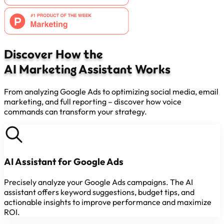
Discover How the
AI Marketing Assistant Works
From analyzing Google Ads to optimizing social media, email
marketing, and full reporting – discover how voice
commands can transform your strategy.
AI Assistant for Google Ads
Precisely analyze your Google Ads campaigns. The AI
assistant offers keyword suggestions, budget tips, and
actionable insights to improve performance and maximize
ROI.