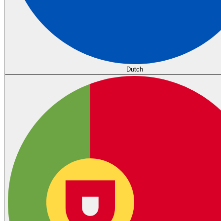
Dutch