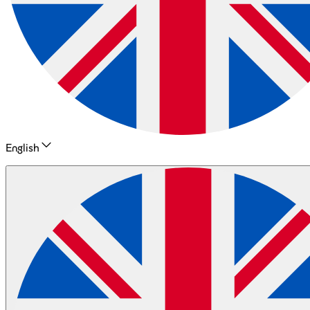
English