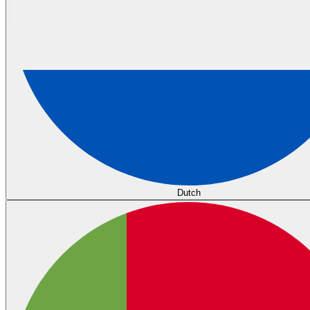
Dutch