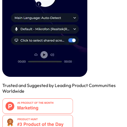
Trusted and Suggested by Leading Product Communities
Worldwide