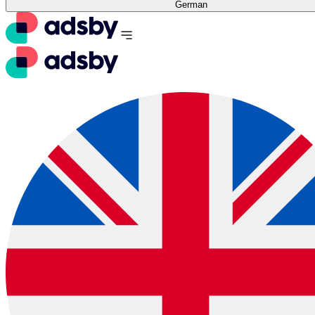
German