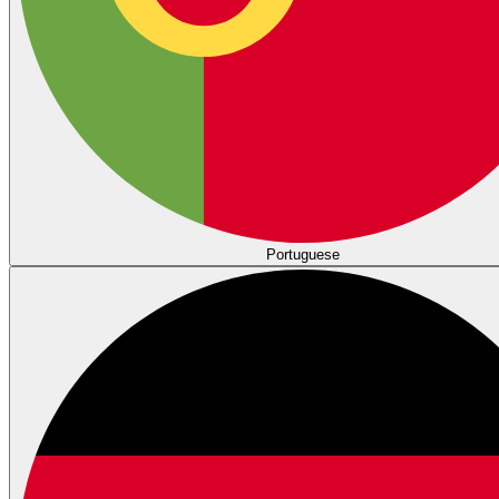
Portuguese