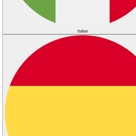
Italian