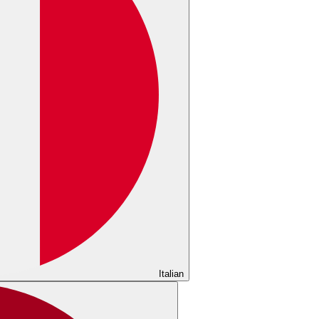
Italian