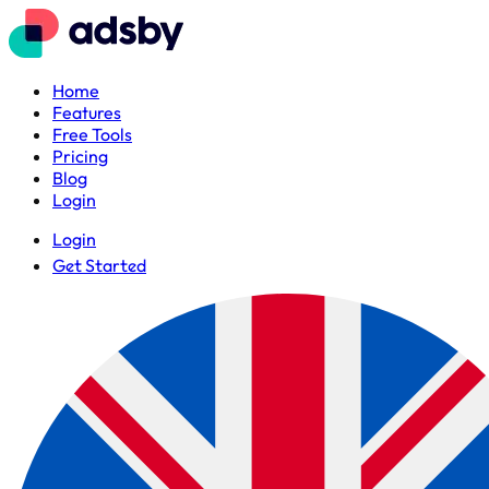
Home
Features
Free Tools
Pricing
Blog
Login
Login
Get Started