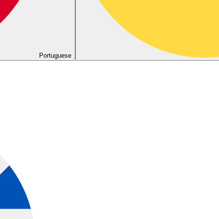
Portuguese