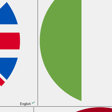
English