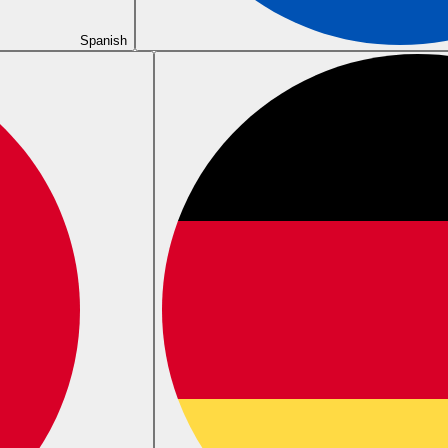
Spanish