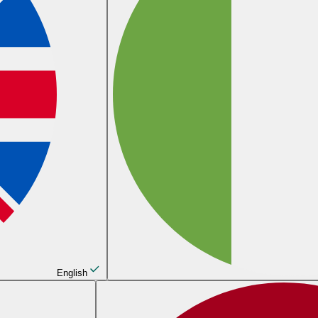
English