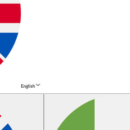
English