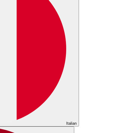
Italian