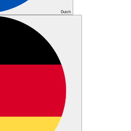
Dutch