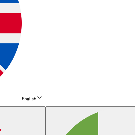
English